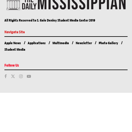
All Rights Reserved to S. Gale Denley Student Media Center 2019
Navigate Site
Apple News
Applications
Multimedia
Newsletter
Photo Gallery
Student Media
Follow Us