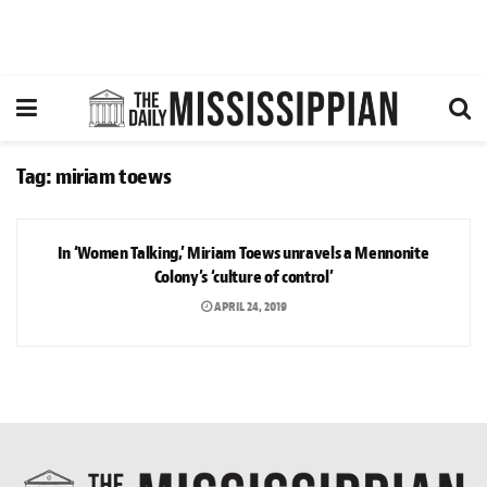
Tag:
miriam toews
ARTS & CULTURE
In ‘Women Talking,’ Miriam Toews unravels a Mennonite
Colony’s ‘culture of control’
APRIL 24, 2019