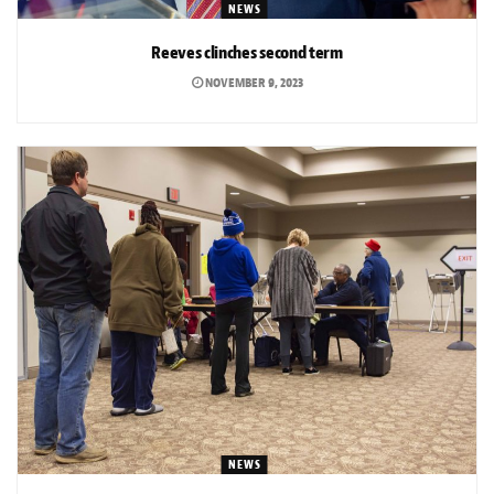
NEWS
Reeves clinches second term
NOVEMBER 9, 2023
NEWS