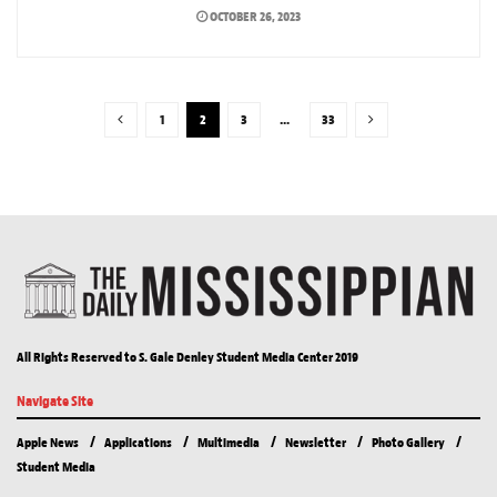
OCTOBER 26, 2023
1
2
3
…
33
All Rights Reserved to S. Gale Denley Student Media Center 2019
Navigate Site
Apple News
Applications
Multimedia
Newsletter
Photo Gallery
Student Media