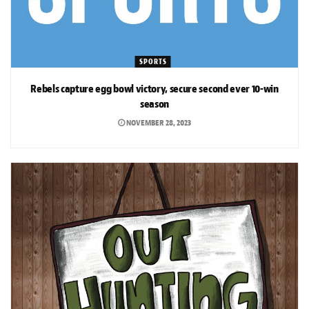
SPORTS
Rebels capture egg bowl victory, secure second ever 10-win
season
NOVEMBER 28, 2023