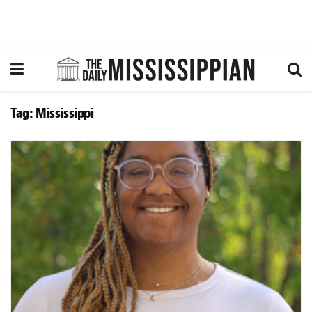
Tag:
Mississippi