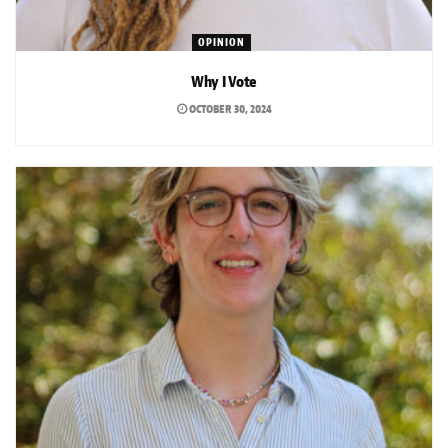
OPINION
Why I Vote
OCTOBER 30, 2024