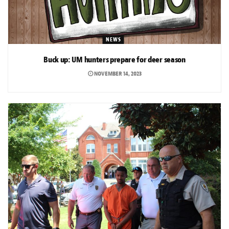
NEWS
Buck up: UM hunters prepare for deer season
NOVEMBER 14, 2023