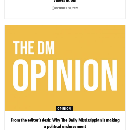
values at UM
OCTOBER 31, 2023
OPINION
From the editor’s desk: Why The Daily Mississippian is making
a political endorsement