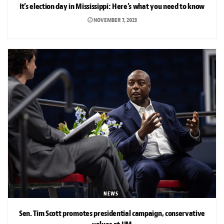
It’s election day in Mississippi: Here’s what you need to know
NOVEMBER 7, 2023
NEWS
Sen. Tim Scott promotes presidential campaign, conservative