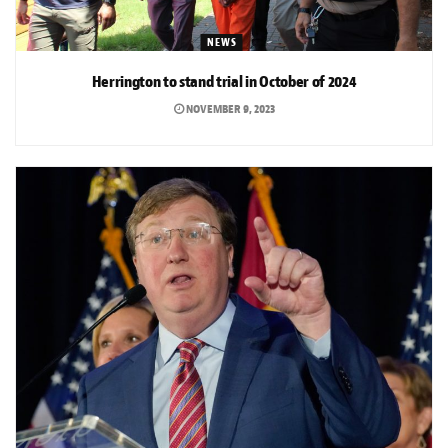
NEWS
Herrington to stand trial in October of 2024
NOVEMBER 9, 2023