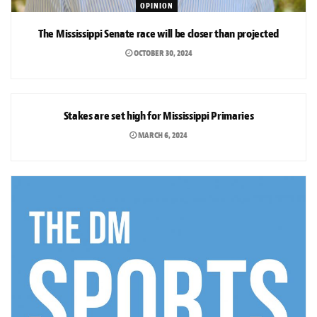
OPINION
The Mississippi Senate race will be closer than projected
OCTOBER 30, 2024
OPINION
Stakes are set high for Mississippi Primaries
MARCH 6, 2024