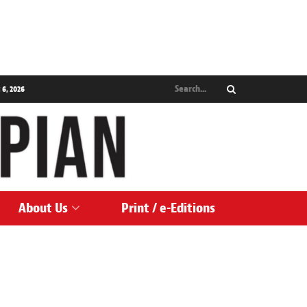
 6, 2026
About Us
Print / e-Editions