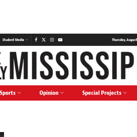
Student Media
Thursday, August
Sports
Opinion
Special Projects