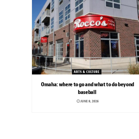
ARTS & CULTURE
Omaha: where to go and what to do beyond
baseball
JUNE 9, 2026