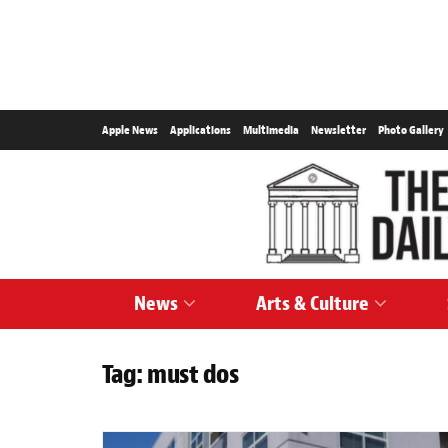
Apple News
Applications
Multimedia
Newsletter
Photo Gallery
News
Arts & Culture
Tag:
must dos