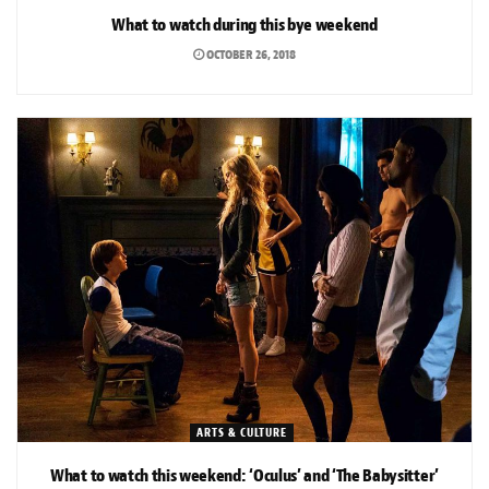
What to watch during this bye weekend
OCTOBER 26, 2018
ARTS & CULTURE
What to watch this weekend: ‘Oculus’ and ‘The Babysitter’