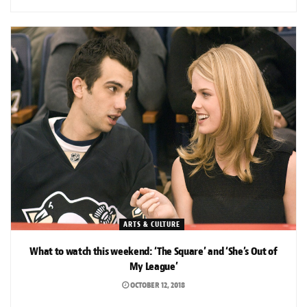
ARTS & CULTURE
What to watch this weekend: ‘The Square’ and ‘She’s Out of
My League’
OCTOBER 12, 2018