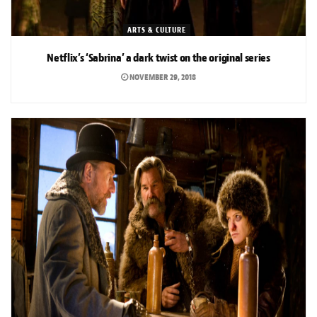
ARTS & CULTURE
Netflix’s ‘Sabrina’ a dark twist on the original series
NOVEMBER 29, 2018