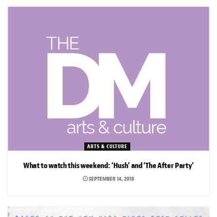
ARTS & CULTURE
What to watch this weekend: ‘Hush’ and ‘The After Party’
SEPTEMBER 14, 2018