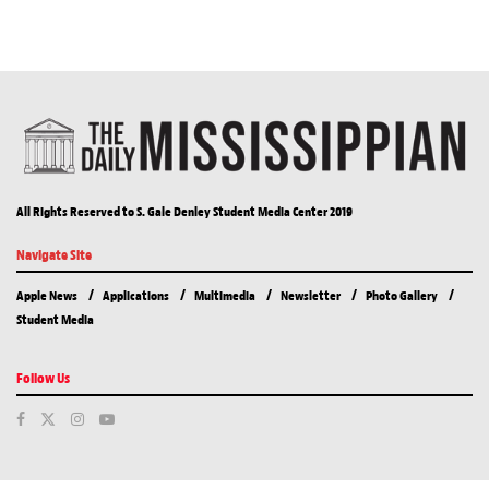
All Rights Reserved to S. Gale Denley Student Media Center 2019
Navigate Site
Apple News
Applications
Multimedia
Newsletter
Photo Gallery
Student Media
Follow Us