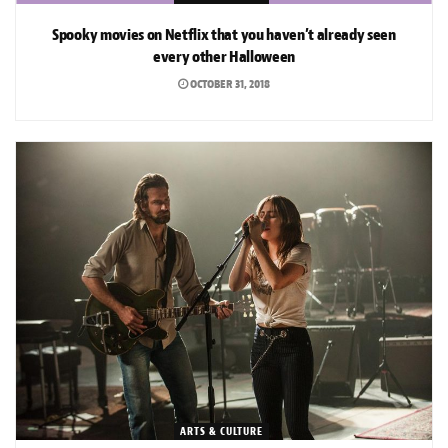
Spooky movies on Netflix that you haven’t already seen
every other Halloween
OCTOBER 31, 2018
ARTS & CULTURE