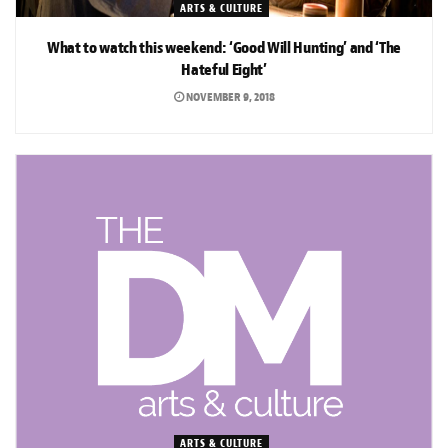
ARTS & CULTURE
What to watch this weekend: ‘Good Will Hunting’ and ‘The
Hateful Eight’
NOVEMBER 9, 2018
ARTS & CULTURE