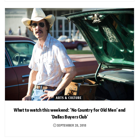
ARTS & CULTURE
What to watch this weekend: ‘No Country for Old Men’ and
‘Dallas Buyers Club’
SEPTEMBER 28, 2018