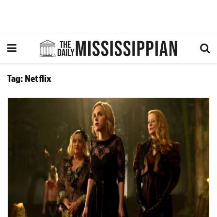
Tag:
Netflix