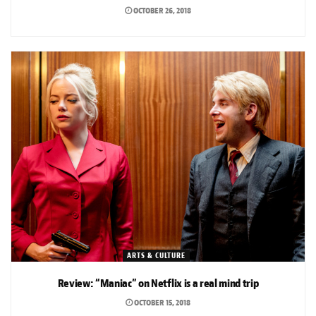
OCTOBER 26, 2018
ARTS & CULTURE
Review: “Maniac” on Netflix is a real mind trip
OCTOBER 15, 2018