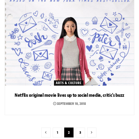
ARTS & CULTURE
Netflix original movie lives up to social media, critic’s buzz
SEPTEMBER 10, 2018
1
2
3