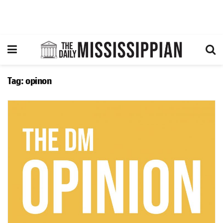
Tag:
opinon