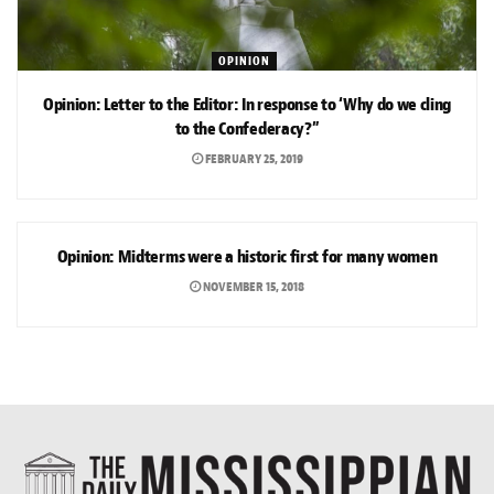
OPINION
Opinion: Letter to the Editor: In response to ‘Why do we cling
to the Confederacy?”
FEBRUARY 25, 2019
OPINION
Opinion: Midterms were a historic first for many women
NOVEMBER 15, 2018