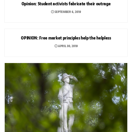
Opinion: Student activists fabricate their outrage
SEPTEMBER 6, 2019
OPINION
OPINION: Free market principles help the helpless
APRIL 30, 2019