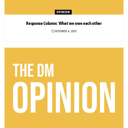
OPINION
Response Column: What we owe each other
OCTOBER 4, 2021