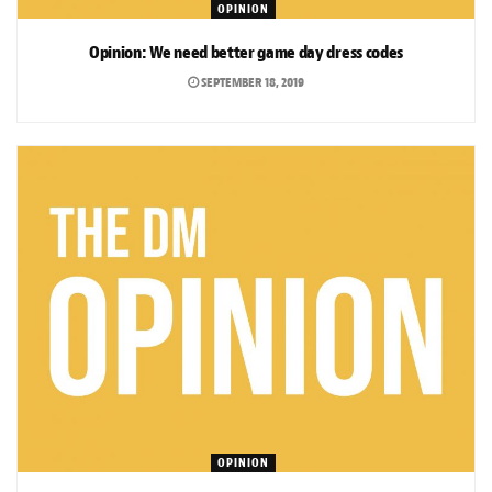
OPINION
Opinion: We need better game day dress codes
SEPTEMBER 18, 2019
OPINION