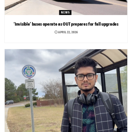
NEWS
‘Invisible’ buses operate as OUT prepares for fall upgrades
APRIL 22, 2026