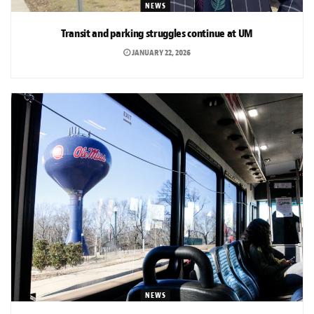
NEWS
Transit and parking struggles continue at UM
JANUARY 22, 2026
NEWS