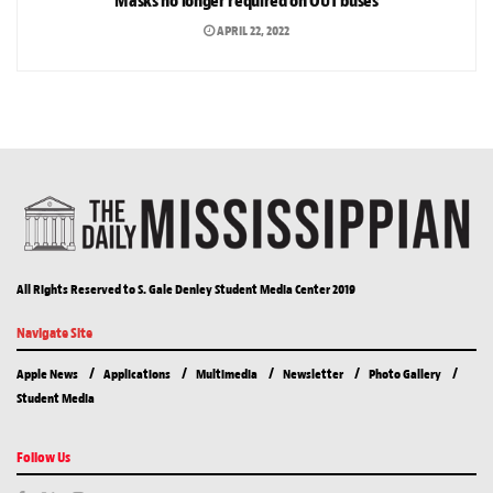
Masks no longer required on OUT buses
APRIL 22, 2022
All Rights Reserved to S. Gale Denley Student Media Center 2019
Navigate Site
Apple News
Applications
Multimedia
Newsletter
Photo Gallery
Student Media
Follow Us