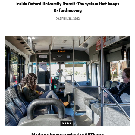
Inside Oxford-University Transit: The system that keeps
Oxford moving
APRIL 28, 2022
NEWS