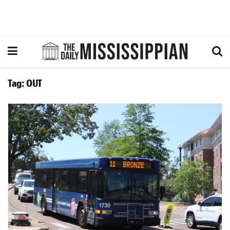
Tag:
OUT