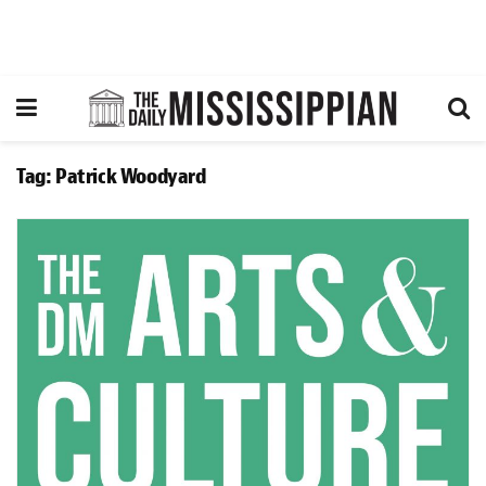
Tag:
Patrick Woodyard