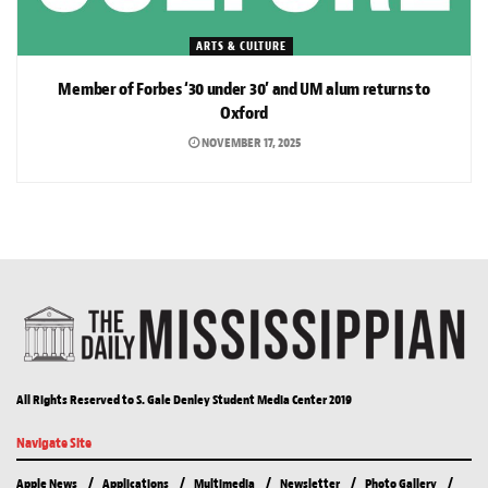
ARTS & CULTURE
Member of Forbes ‘30 under 30’ and UM alum returns to
Oxford
NOVEMBER 17, 2025
All Rights Reserved to S. Gale Denley Student Media Center 2019
Navigate Site
Apple News
Applications
Multimedia
Newsletter
Photo Gallery