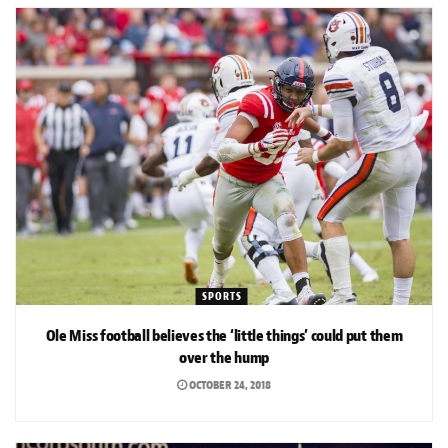
SPORTS
Ole Miss football believes the ‘little things’ could put them
over the hump
OCTOBER 24, 2018