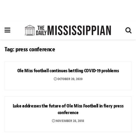
Tag:
press conference
SPORTS
Ole Miss football continues battling COVID-19 problems
OCTOBER 20, 2020
NEWS
Luke addresses the future of Ole Miss Football in fiery press
conference
NOVEMBER 28, 2018