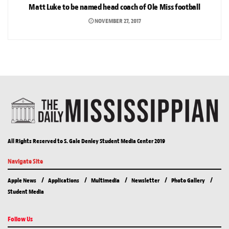
Matt Luke to be named head coach of Ole Miss football
NOVEMBER 27, 2017
All Rights Reserved to S. Gale Denley Student Media Center 2019
Navigate Site
Apple News
Applications
Multimedia
Newsletter
Photo Gallery
Student Media
Follow Us