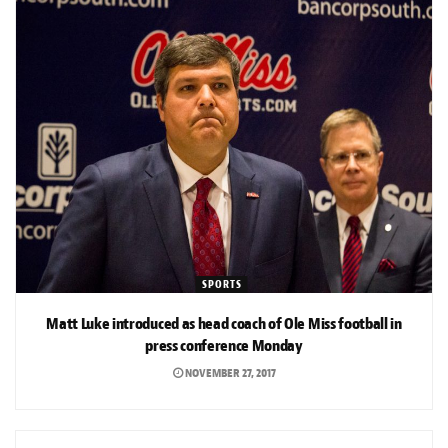
SPORTS
Matt Luke introduced as head coach of Ole Miss football in
press conference Monday
NOVEMBER 27, 2017
SPORTS