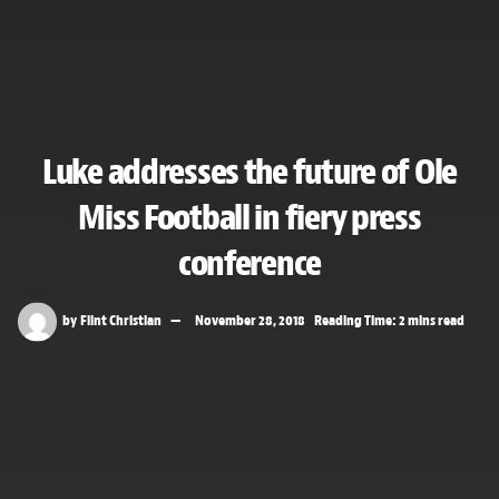
Luke addresses the future of Ole
Miss Football in fiery press
conference
by
Flint Christian
November 28, 2018
Reading Time: 2 mins read