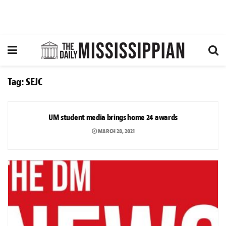
Tag:
SEJC
NEWS
UM student media brings home 24 awards
MARCH 28, 2021