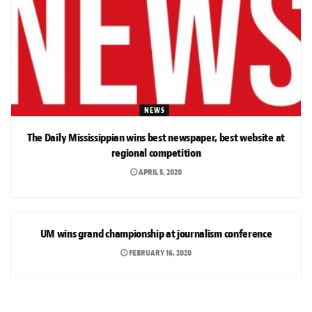
NEWS
The Daily Mississippian wins best newspaper, best website at
regional competition
APRIL 5, 2020
NEWS
UM wins grand championship at journalism conference
FEBRUARY 16, 2020