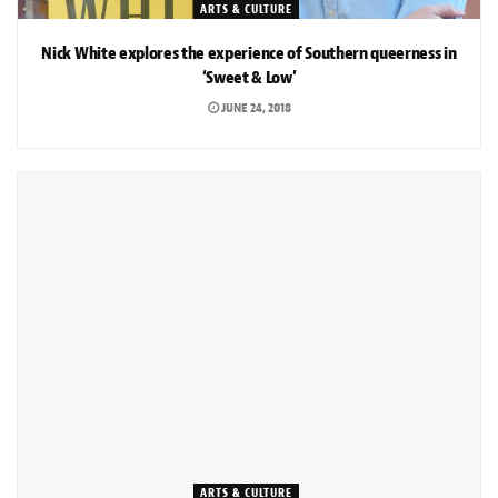
ARTS & CULTURE
Nick White explores the experience of Southern queerness in
‘Sweet & Low’
JUNE 24, 2018
ARTS & CULTURE