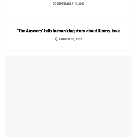
SEPTEMBER 11, 2017
ARTS & CULTURE
‘The Answers’ tells humanizing story about illness, love
AUGUST 30, 2017