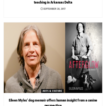
teaching in Arkansas Delta
SEPTEMBER 28, 2017
ARTS & CULTURE
Eileen Myles’ dog memoir offers human insight from a canine
perspective