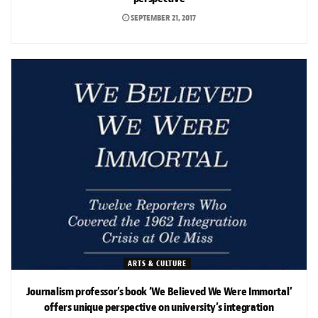
SEPTEMBER 21, 2017
ARTS & CULTURE
Journalism professor’s book ‘We Believed We Were Immortal’
offers unique perspective on university’s integration