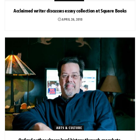
Acclaimed writer discusses essay collection at Square Books
APRIL 26, 2018
ARTS & CULTURE