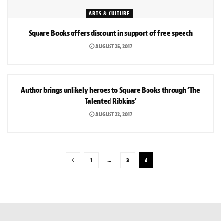
ARTS & CULTURE
Square Books offers discount in support of free speech
AUGUST 25, 2017
ARTS & CULTURE
Author brings unlikely heroes to Square Books through ‘The
Talented Ribkins’
AUGUST 22, 2017
1
…
3
4