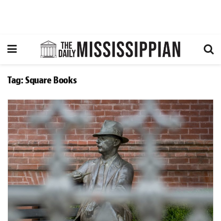
Tag:
Square Books