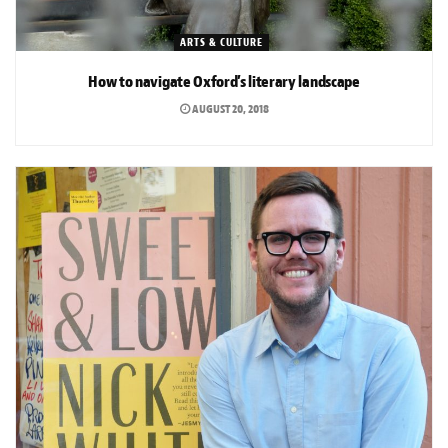
ARTS & CULTURE
How to navigate Oxford’s literary landscape
AUGUST 20, 2018