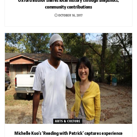
Oxford author shares local history through snapshots,
community contributions
OCTOBER 16, 2017
ARTS & CULTURE
Michelle Kuo’s ‘Reading with Patrick’ captures experience