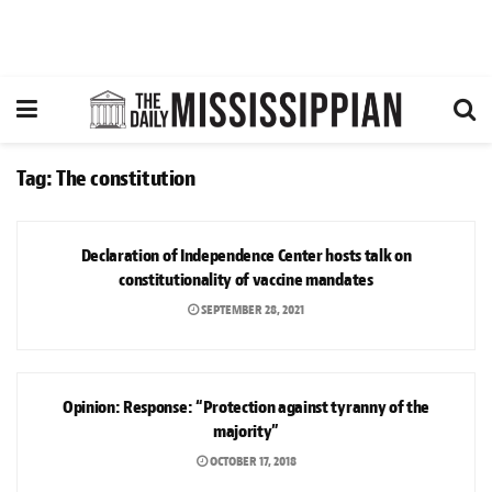
Tag:
The constitution
NEWS
Declaration of Independence Center hosts talk on
constitutionality of vaccine mandates
SEPTEMBER 28, 2021
OPINION
Opinion: Response: “Protection against tyranny of the
majority”
OCTOBER 17, 2018