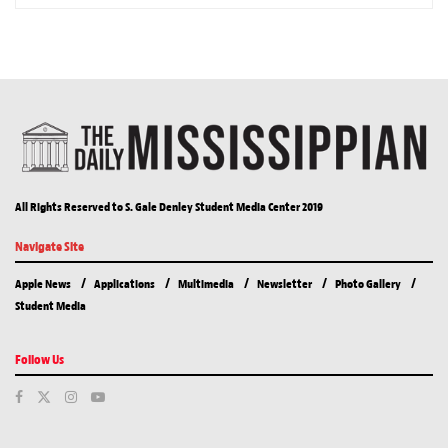
All Rights Reserved to S. Gale Denley Student Media Center 2019
Navigate Site
Apple News
Applications
Multimedia
Newsletter
Photo Gallery
Student Media
Follow Us