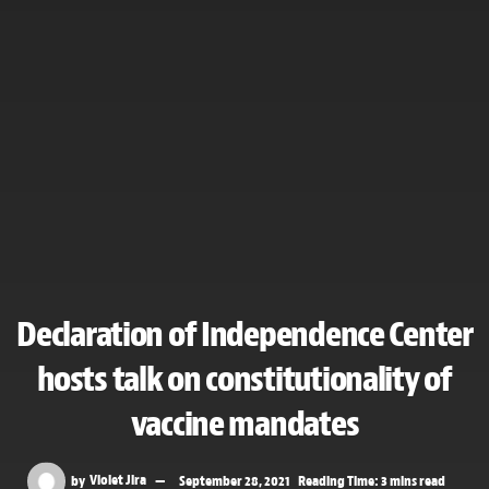
Declaration of Independence Center
hosts talk on constitutionality of
vaccine mandates
by
Violet Jira
September 28, 2021
Reading Time: 3 mins read