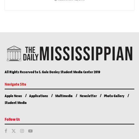
All Rights Reserved to S. Gale Denley Student Media Center 2019
Navigate Site
Apple News
Applications
Multimedia
Newsletter
Photo Gallery
Student Media
Follow Us