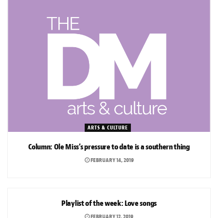
ARTS & CULTURE
Column: Ole Miss’s pressure to date is a southern thing
FEBRUARY 14, 2019
ARTS & CULTURE
Playlist of the week: Love songs
FEBRUARY 12, 2019