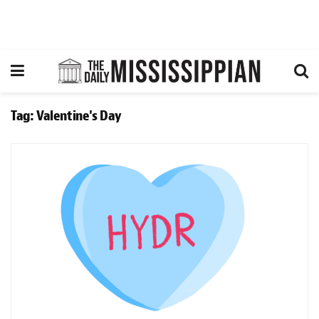
Tag:
Valentine's Day