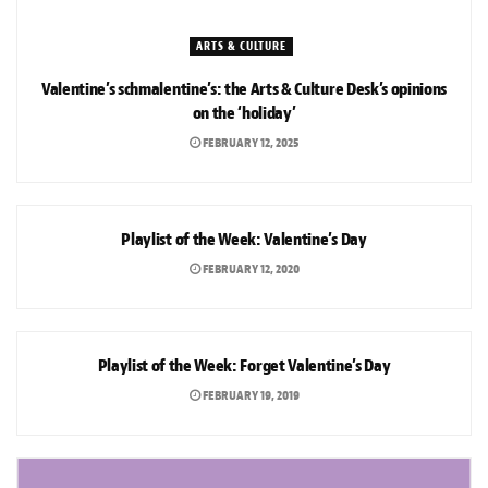
ARTS & CULTURE
Valentine’s schmalentine’s: the Arts & Culture Desk’s opinions
on the ‘holiday’
FEBRUARY 12, 2025
ARTS & CULTURE
Playlist of the Week: Valentine’s Day
FEBRUARY 12, 2020
ARTS & CULTURE
Playlist of the Week: Forget Valentine’s Day
FEBRUARY 19, 2019