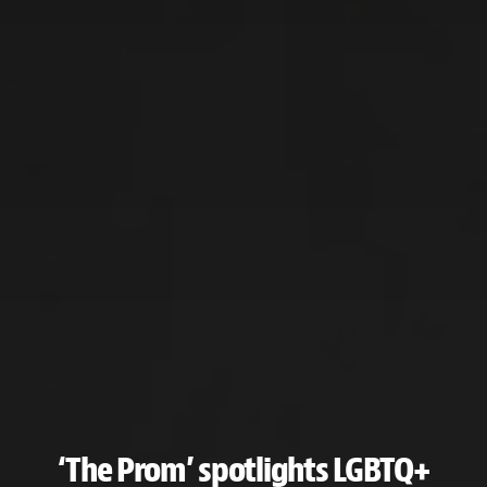
‘The Prom’ spotlights LGBTQ+