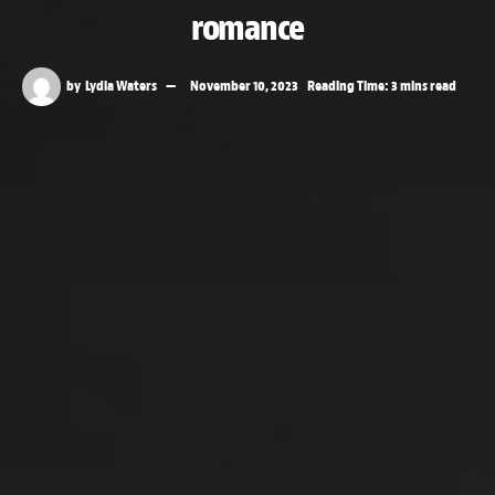
romance
by
Lydia Waters
November 10, 2023
Reading Time: 3 mins read