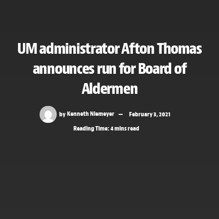
UM administrator Afton Thomas
announces run for Board of
Aldermen
by
Kenneth Niemeyer
February 3, 2021
Reading Time: 4 mins read