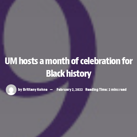
UM hosts a month of celebration for
Black history
by
Brittany Kohne
February 2, 2022
Reading Time: 2 mins read