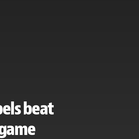
bels beat
t game