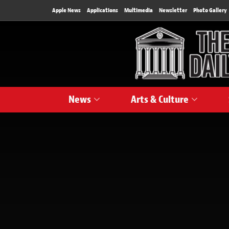
Apple News
Applications
Multimedia
Newsletter
Photo Gallery
News
Arts & Culture