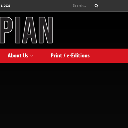
 8, 2026
About Us
Print / e-Editions