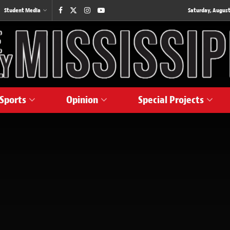
Student Media
Saturday, August
Sports
Opinion
Special Projects