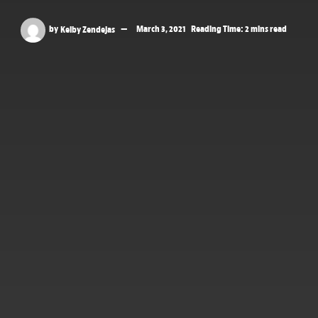
by
Kelby Zendejas
March 3, 2021
Reading Time: 2 mins read