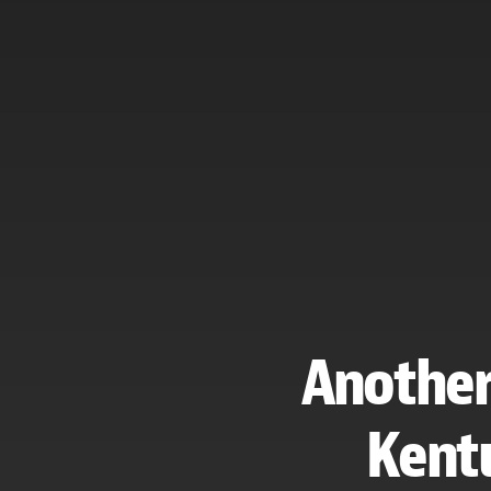
Another 
Kentu