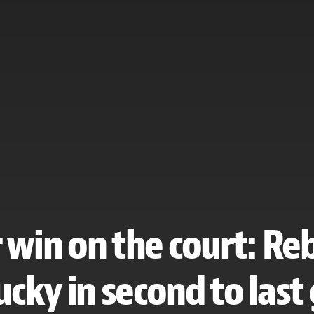
win on the court: Re
cky in second to las