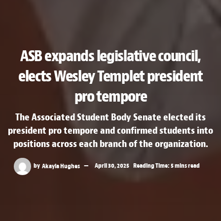
ASB expands legislative council,
elects Wesley Templet president
pro tempore
The Associated Student Body Senate elected its
president pro tempore and confirmed students into
positions across each branch of the organization.
by
Akayla Hughes
April 30, 2025
Reading Time: 5 mins read