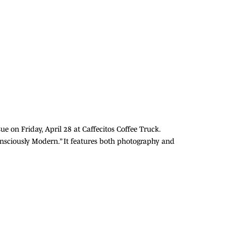
ue on Friday, April 28 at Caffecitos Coffee Truck.
Consciously Modern.” It features both photography and