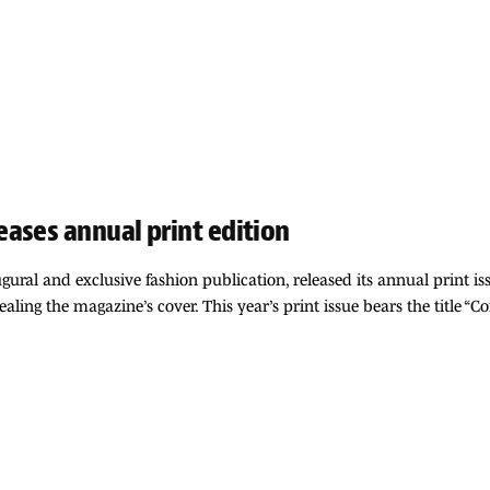
ases annual print edition
gural and exclusive fashion publication, released its annual print iss
aling the magazine’s cover. This year’s print issue bears the title “