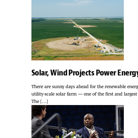
Solar, Wind Projects Power Energy
There are sunny days ahead for the renewable energ
utility-scale solar farm — one of the first and largest
The […]