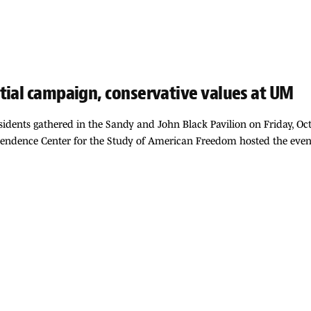
tial campaign, conservative values at UM
residents gathered in the Sandy and John Black Pavilion on Friday, Oc
pendence Center for the Study of American Freedom hosted the event