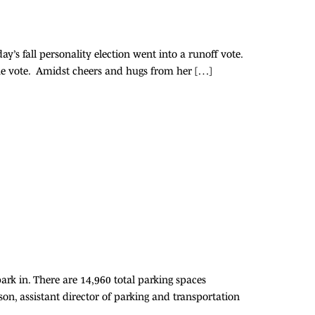
fall personality election went into a runoff vote.
the vote. Amidst cheers and hugs from her […]
ark in. There are 14,960 total parking spaces
nson, assistant director of parking and transportation