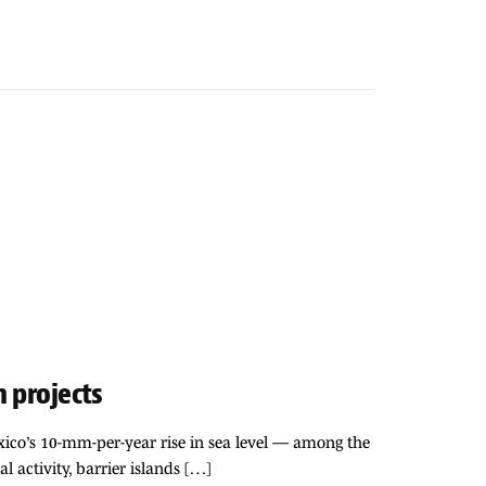
n projects
exico’s 10-mm-per-year rise in sea level — among the
al activity, barrier islands […]