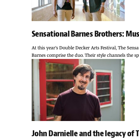
Sensational Barnes Brothers: Musi
At this year’s Double Decker Arts Festival, The Sens
Barnes comprise the duo. Their style channels the sp
John Darnielle and the legacy of