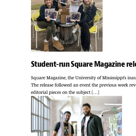
Student-run Square Magazine rele
Square Magazine, the University of Mississippi’s inau
The release followed an event the previous week reve
editorial pieces on the subject […]