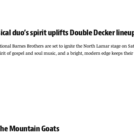
cal duo’s spirit uplifts Double Decker line
ational Barnes Brothers are set to ignite the North Lamar stage on 
irit of gospel and soul music, and a bright, modern edge keeps their
 The Mountain Goats