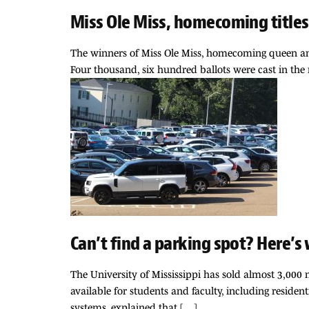
Miss Ole Miss, homecoming titles 
The winners of Miss Ole Miss, homecoming queen and
Four thousand, six hundred ballots were cast in the
Can’t find a parking spot? Here’s
The University of Mississippi has sold almost 3,000 
available for students and faculty, including residen
systems, explained that […]