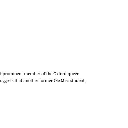
 and prominent member of the Oxford queer
ggests that another former Ole Miss student,