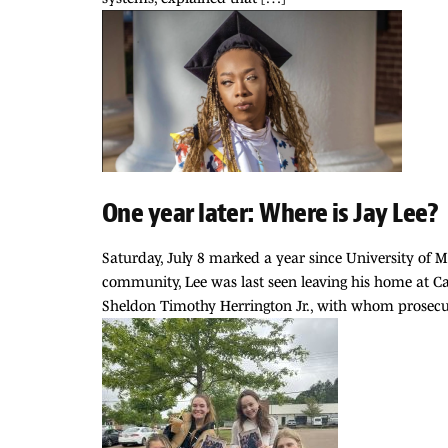
One year later: Where is Jay Lee?
Saturday, July 8 marked a year since University of
community, Lee was last seen leaving his home at C
Sheldon Timothy Herrington Jr., with whom prosecu