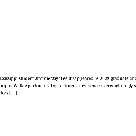
 Mississippi student Jimmie “Jay” Lee disappeared. A 2022 graduate
ampus Walk Apartments. Digital forensic evidence overwhelmingly su
tors […]