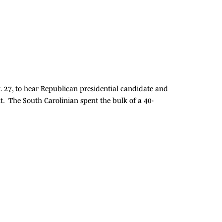
t. 27, to hear Republican presidential candidate and
. The South Carolinian spent the bulk of a 40-