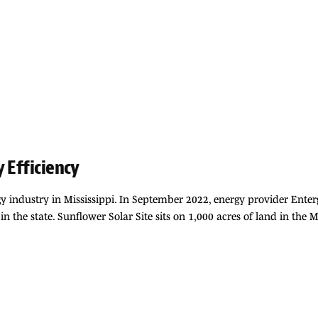
 Efficiency
y industry in Mississippi. In September 2022, energy provider Ente
 in the state. Sunflower Solar Site sits on 1,000 acres of land in the 