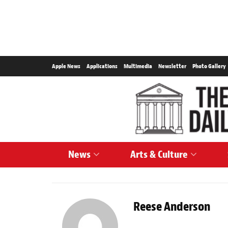
Apple News
Applications
Multimedia
Newsletter
Photo Gallery
News
Arts & Culture
Reese Anderson