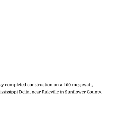
rgy completed construction on a 100-megawatt,
Mississippi Delta, near Ruleville in Sunflower County.