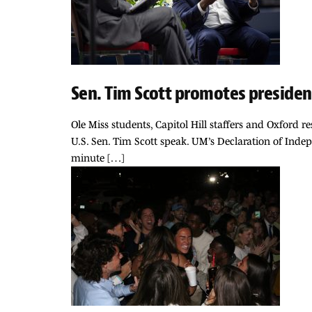
Sen. Tim Scott promotes presiden
Ole Miss students, Capitol Hill staffers and Oxford 
U.S. Sen. Tim Scott speak. UM’s Declaration of Inde
minute […]