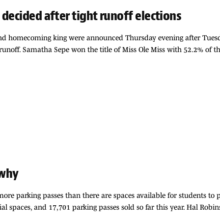
decided after tight runoff elections
 homecoming king were announced Thursday evening after Tuesday’s 
 runoff. Samatha Sepe won the title of Miss Ole Miss with 52.2% of 
 why
more parking passes than there are spaces available for students to p
tial spaces, and 17,701 parking passes sold so far this year. Hal Robi