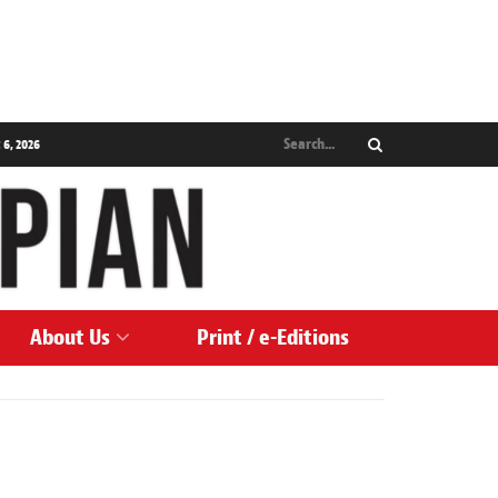
 6, 2026
About Us
Print / e-Editions