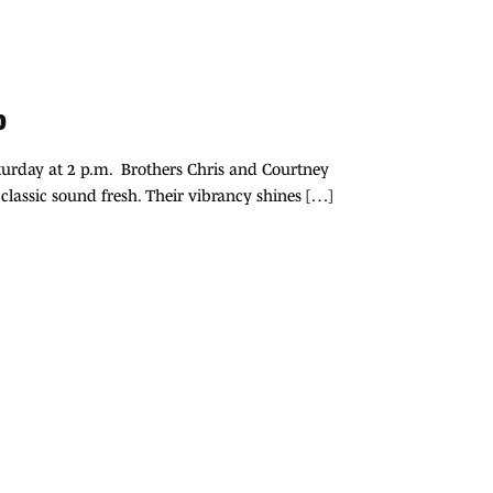
up
Saturday at 2 p.m. Brothers Chris and Courtney
 classic sound fresh. Their vibrancy shines […]