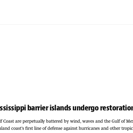
ssissippi barrier islands undergo restoratio
ulf Coast are perpetually battered by wind, waves and the Gulf of M
inland coast’s first line of defense against hurricanes and other tropic