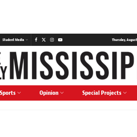
Student Media
Thursday, August
Sports
Opinion
Special Projects