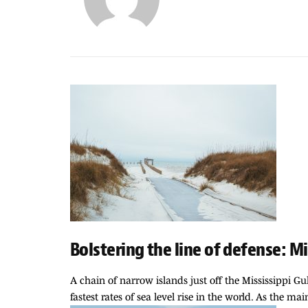
Bolstering the line of defense: Mi
A chain of narrow islands just off the Mississippi G
fastest rates of sea level rise in the world. As the ma