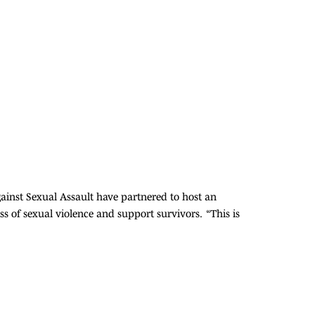
inst Sexual Assault have partnered to host an
ss of sexual violence and support survivors. “This is