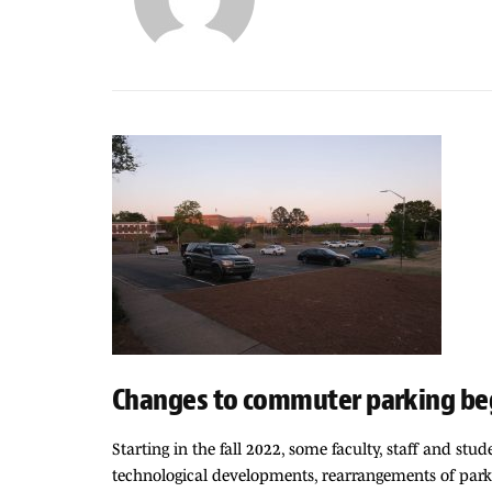
Changes to commuter parking beg
Starting in the fall 2022, some faculty, staff and s
technological developments, rearrangements of parki