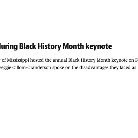
during Black History Month keynote
y of Mississippi hosted the annual Black History Month keynote on Feb
gie Gillom-Granderson spoke on the disadvantages they faced as Bl