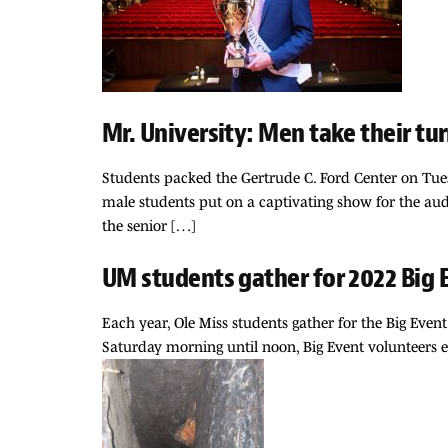
Mr. University: Men take their tu
Students packed the Gertrude C. Ford Center on Tuesd
male students put on a captivating show for the aud
the senior […]
UM students gather for 2022 Big 
Each year, Ole Miss students gather for the Big Ev
Saturday morning until noon, Big Event volunteers e