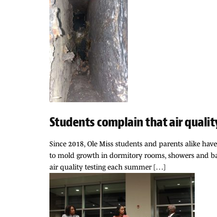
Students complain that air qualit
Since 2018, Ole Miss students and parents alike hav
to mold growth in dormitory rooms, showers and bath
air quality testing each summer […]