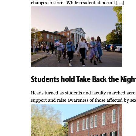
changes in store. While residential permit […]
Students hold Take Back the Nigh
Heads turned as students and faculty marched acros
support and raise awareness of those affected by se