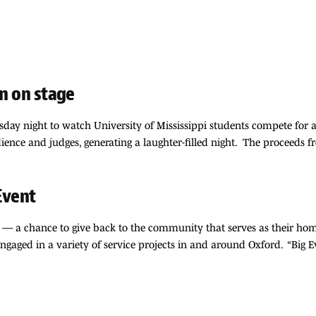
rn on stage
ay night to watch University of Mississippi students compete for a b
ience and judges, generating a laughter-filled night. The proceeds 
Event
ent — a chance to give back to the community that serves as their 
ngaged in a variety of service projects in and around Oxford. “Big E