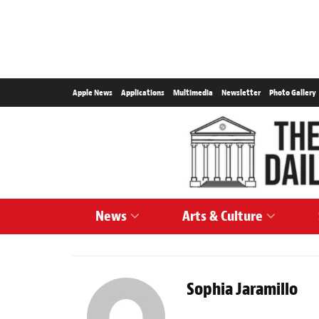
Apple News
Applications
Multimedia
Newsletter
Photo Gallery
News
Arts & Culture
Sophia Jaramillo