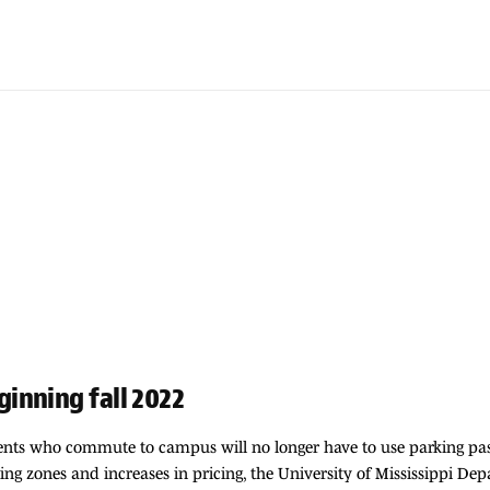
inning fall 2022
tudents who commute to campus will no longer have to use parking pa
ng zones and increases in pricing, the University of Mississippi De