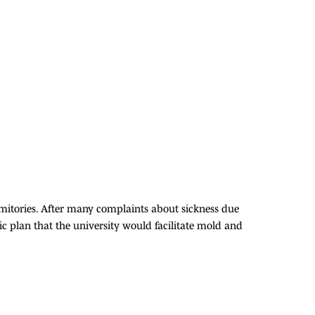
rmitories. After many complaints about sickness due
 plan that the university would facilitate mold and