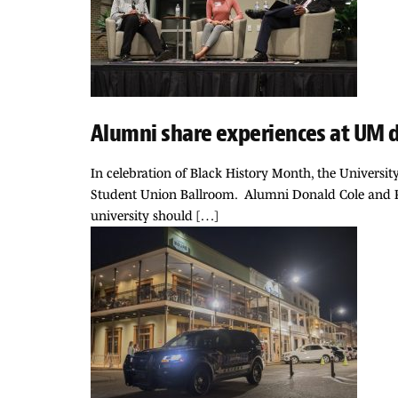
Alumni share experiences at UM 
In celebration of Black History Month, the Universit
Student Union Ballroom. Alumni Donald Cole and Peg
university should […]