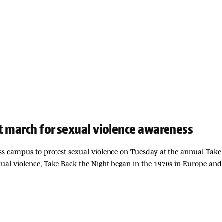
t march for sexual violence awareness
s campus to protest sexual violence on Tuesday at the annual Take
xual violence, Take Back the Night began in the 1970s in Europe and