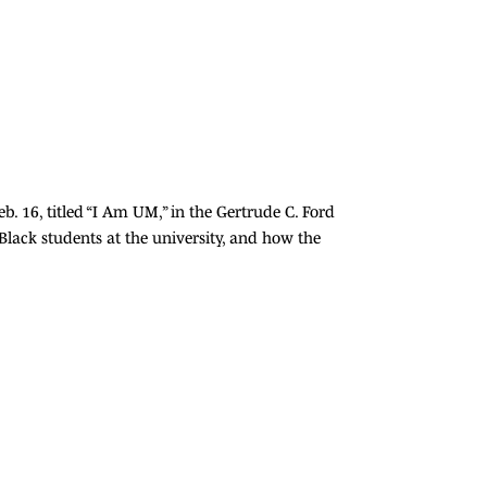
. 16, titled “I Am UM,” in the Gertrude C. Ford
ack students at the university, and how the