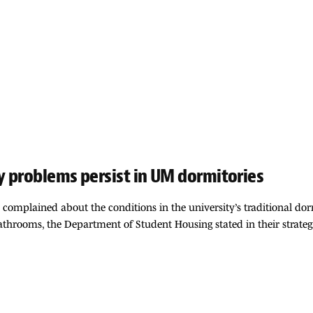
y problems persist in UM dormitories
e complained about the conditions in the university’s traditional do
rooms, the Department of Student Housing stated in their strategic