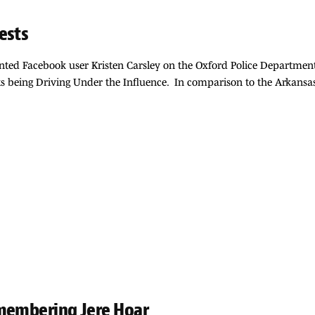
ests
nted Facebook user Kristen Carsley on the Oxford Police Departmen
rrests being Driving Under the Influence. In comparison to the Arka
emembering Jere Hoar