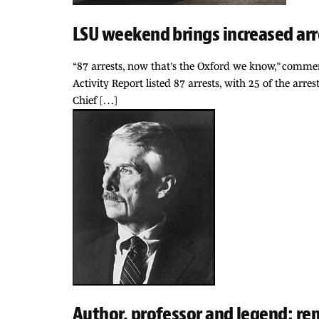
LSU weekend brings increased arr
“87 arrests, now that’s the Oxford we know,” comme
Activity Report listed 87 arrests, with 25 of the a
Chief […]
Author, professor and legend: r