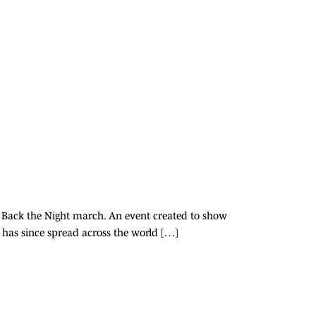
 Back the Night march. An event created to show
 has since spread across the world […]