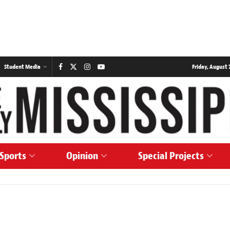
Student Media
Friday, August 7
Sports
Opinion
Special Projects