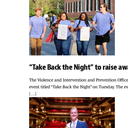
“Take Back the Night” to raise a
The Violence and Intervention and Prevention Offic
event titled “Take Back the Night” on Tuesday. The ev
[…]