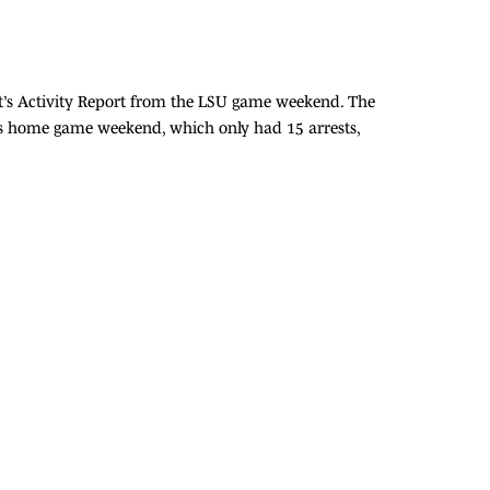
t’s Activity Report from the LSU game weekend. The
nsas home game weekend, which only had 15 arrests,