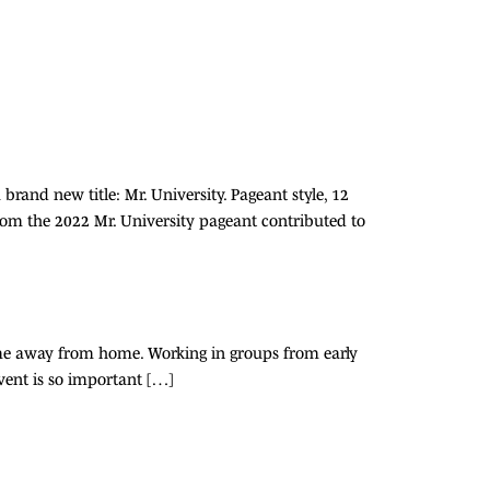
rand new title: Mr. University. Pageant style, 12
from the 2022 Mr. University pageant contributed to
home away from home. Working in groups from early
vent is so important […]