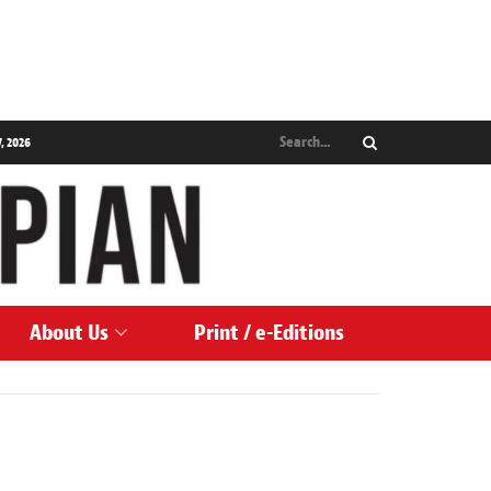
, 2026
About Us
Print / e-Editions