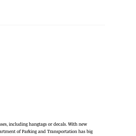
sses, including hangtags or decals. With new
partment of Parking and Transportation has big