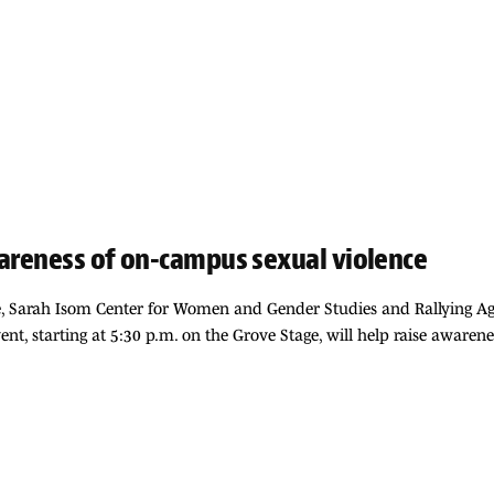
wareness of on-campus sexual violence
e, Sarah Isom Center for Women and Gender Studies and Rallying Aga
ent, starting at 5:30 p.m. on the Grove Stage, will help raise awarene