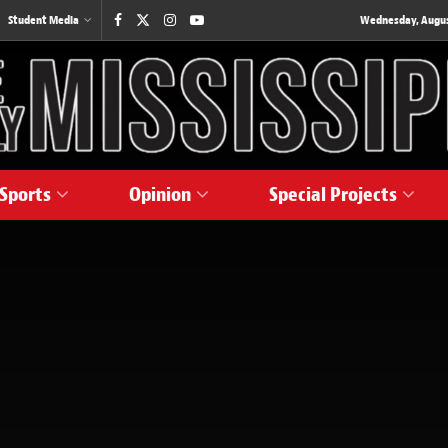
Student Media
Wednesday, August
Sports
Opinion
Special Projects