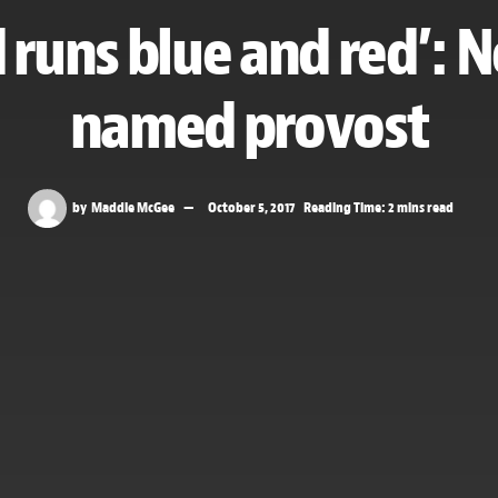
 runs blue and red’: 
named provost
by
Maddie McGee
October 5, 2017
Reading Time: 2 mins read