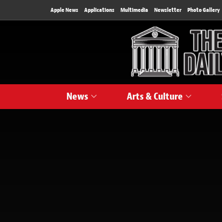
Apple News
Applications
Multimedia
Newsletter
Photo Gallery
News
Arts & Culture