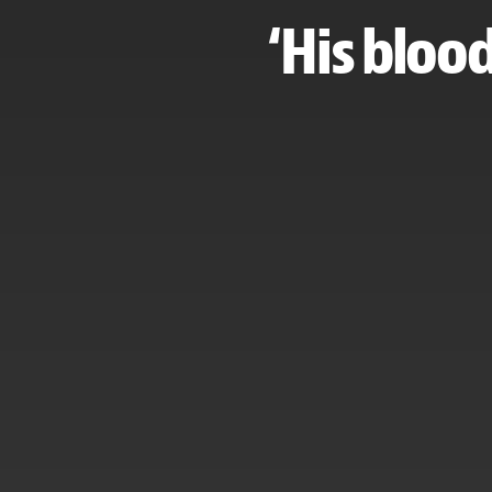
‘His blood