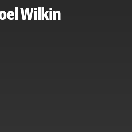
Noel Wilkin