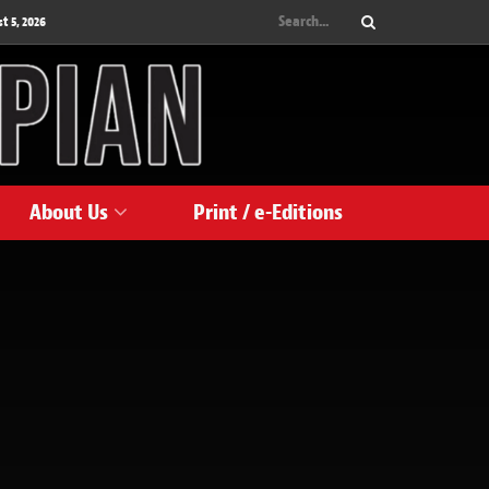
 5, 2026
About Us
Print / e-Editions