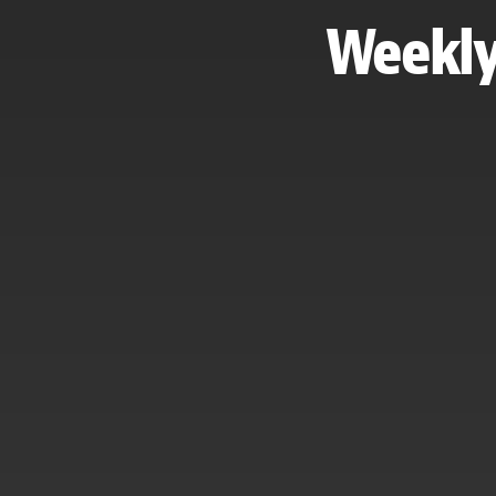
Weekly 