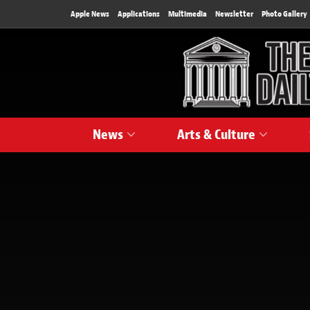
Apple News
Applications
Multimedia
Newsletter
Photo Gallery
News
Arts & Culture