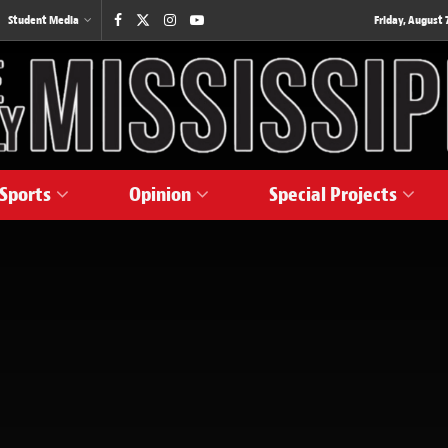
Student Media
Friday, August 7
Sports
Opinion
Special Projects