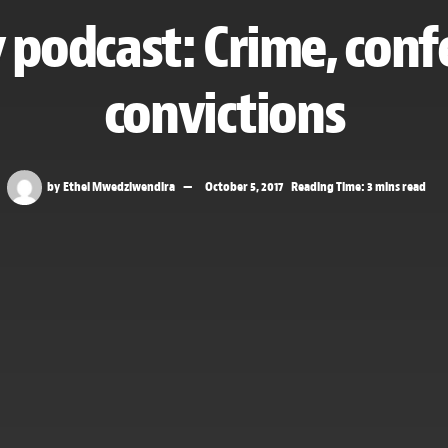
podcast: Crime, conf
convictions
by
Ethel Mwedziwendira
October 5, 2017
Reading Time: 3 mins read