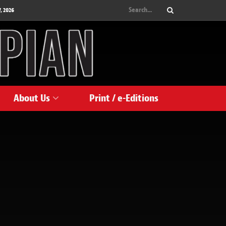
, 2026
About Us
Print / e-Editions