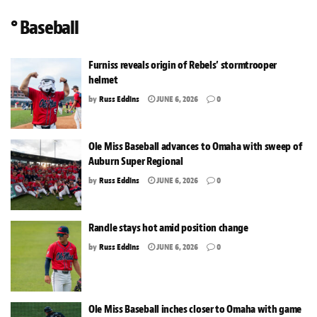
° Baseball
Furniss reveals origin of Rebels’ stormtrooper
helmet
by
Russ Eddins
JUNE 6, 2026
0
Ole Miss Baseball advances to Omaha with sweep of
Auburn Super Regional
by
Russ Eddins
JUNE 6, 2026
0
Randle stays hot amid position change
by
Russ Eddins
JUNE 6, 2026
0
Ole Miss Baseball inches closer to Omaha with game