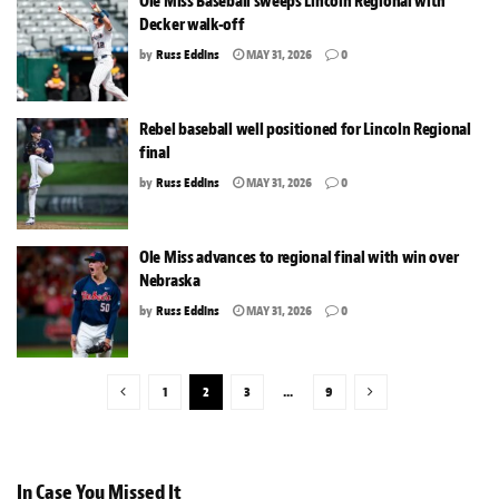
Ole Miss Baseball sweeps Lincoln Regional with
Decker walk-off
by
Russ Eddins
MAY 31, 2026
0
Rebel baseball well positioned for Lincoln Regional
final
by
Russ Eddins
MAY 31, 2026
0
Ole Miss advances to regional final with win over
Nebraska
by
Russ Eddins
MAY 31, 2026
0
1
2
3
…
9
In Case You Missed It