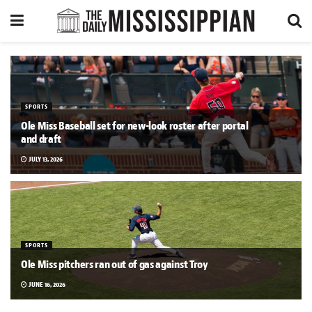
SPORTS
Ole Miss Baseball set for new-look roster after portal
and draft
JULY 13, 2026
SPORTS
Ole Miss pitchers ran out of gas against Troy
JUNE 16, 2026