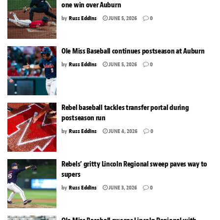
one win over Auburn
by
Russ Eddins
JUNE 5, 2026
0
Ole Miss Baseball continues postseason at Auburn
by
Russ Eddins
JUNE 5, 2026
0
Rebel baseball tackles transfer portal during
postseason run
by
Russ Eddins
JUNE 4, 2026
0
Rebels’ gritty Lincoln Regional sweep paves way to
supers
by
Russ Eddins
JUNE 3, 2026
0