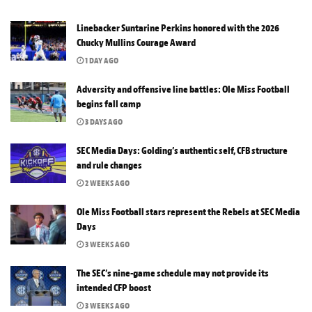
Linebacker Suntarine Perkins honored with the 2026
Chucky Mullins Courage Award
1 DAY AGO
Adversity and offensive line battles: Ole Miss Football
begins fall camp
3 DAYS AGO
SEC Media Days: Golding’s authentic self, CFB structure
and rule changes
2 WEEKS AGO
Ole Miss Football stars represent the Rebels at SEC Media
Days
3 WEEKS AGO
The SEC’s nine-game schedule may not provide its
intended CFP boost
3 WEEKS AGO