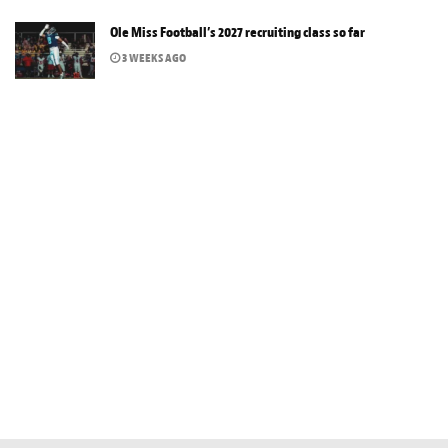
Ole Miss Football’s 2027 recruiting class so far
3 WEEKS AGO