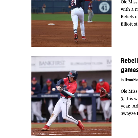
Ole Miss
with a 
Rebels o
Elliott 
Rebel 
game
by
Evan Hu
Ole Miss
3, this 
year. Ar
Swayze F