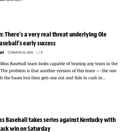
: There’s a very real threat underlying Ole
aseball’s early success
ght
MARCH 23, 2026
0
 Miss Baseball team looks capable of beating any team in the
 The problem is that another version of this team — the one
ds the bases but then gets one out and fails to cash in...
ss Baseball takes series against Kentucky with
ack win on Saturday