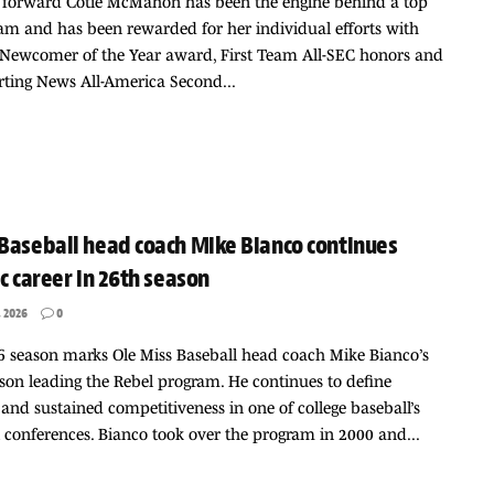
s forward Cotie McMahon has been the engine behind a top
am and has been rewarded for her individual efforts with
 Newcomer of the Year award, First Team All-SEC honors and
ting News All-America Second...
Baseball head coach Mike Bianco continues
ic career in 26th season
 2026
0
 season marks Ole Miss Baseball head coach Mike Bianco’s
son leading the Rebel program. He continues to define
y and sustained competitiveness in one of college baseball’s
 conferences. Bianco took over the program in 2000 and...