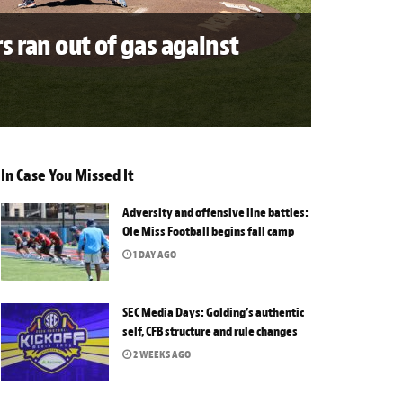
s ran out of gas against
In Case You Missed It
Adversity and offensive line battles:
Ole Miss Football begins fall camp
1 DAY AGO
SEC Media Days: Golding’s authentic
self, CFB structure and rule changes
2 WEEKS AGO