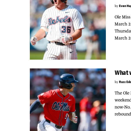
by
Evan Hu
Ole Miss
March 2
Thursday
March 20
What w
by
Russ Ed
The Ole 
weekend,
now-No. 
rebounde