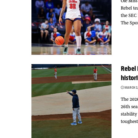
Ole Mis
Rebel te
the SEC
The Spor
Rebel 
histor
MARCH 2,
The 2026
26th sea
stabilit
toughest