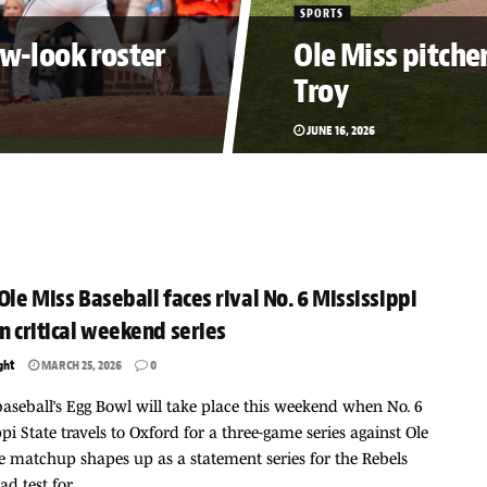
SPORTS
ew-look roster
Ole Miss pitcher
Troy
JUNE 16, 2026
 Ole Miss Baseball faces rival No. 6 Mississippi
in critical weekend series
ght
MARCH 25, 2026
0
baseball’s Egg Bowl will take place this weekend when No. 6
ppi State travels to Oxford for a three-game series against Ole
e matchup shapes up as a statement series for the Rebels
d test for...