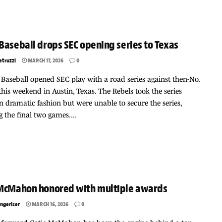
Baseball drops SEC opening series to Texas
etruzzi
MARCH 17, 2026
0
 Baseball opened SEC play with a road series against then-No.
this weekend in Austin, Texas. The Rebels took the series
n dramatic fashion but were unable to secure the series,
 the final two games....
 McMahon honored with multiple awards
ngeriser
MARCH 16, 2026
0