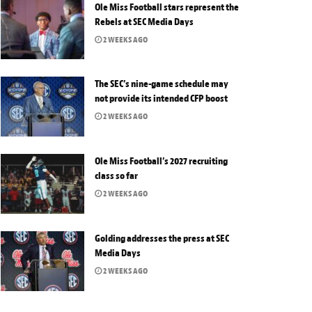
Ole Miss Football stars represent the
Rebels at SEC Media Days
2 WEEKS AGO
The SEC’s nine-game schedule may
not provide its intended CFP boost
2 WEEKS AGO
Ole Miss Football’s 2027 recruiting
class so far
2 WEEKS AGO
Golding addresses the press at SEC
Media Days
2 WEEKS AGO