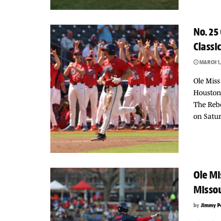
No. 25
Classic
MARCH 1,
Ole Miss
Houston,
The Rebe
on Satur
Ole Mi
Missou
by
Jimmy P