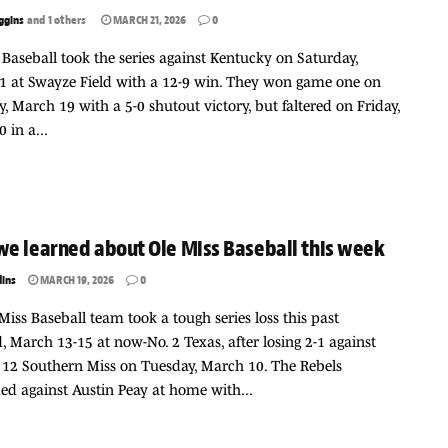
ggins
and
1 others
MARCH 21, 2026
0
 Baseball took the series against Kentucky on Saturday,
1 at Swayze Field with a 12-9 win. They won game one on
, March 19 with a 5-0 shutout victory, but faltered on Friday,
 in a...
e learned about Ole Miss Baseball this week
dins
MARCH 19, 2026
0
Miss Baseball team took a tough series loss this past
 March 13-15 at now-No. 2 Texas, after losing 2-1 against
12 Southern Miss on Tuesday, March 10. The Rebels
d against Austin Peay at home with...