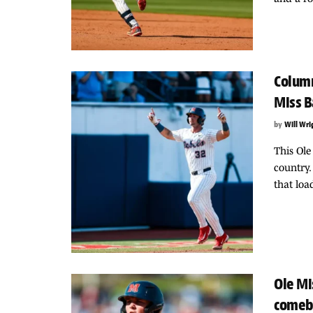
Column
Miss B
by
Will Wri
This Ole
country.
that loa
Ole Mi
comeb