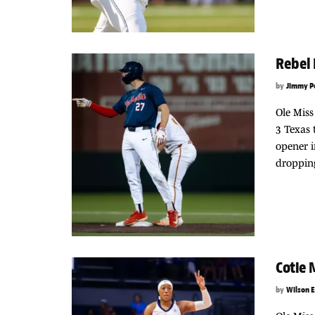
Rebel 
by
Jimmy P
Ole Miss
3 Texas 
opener i
dropping
Cotie
by
Wilson E