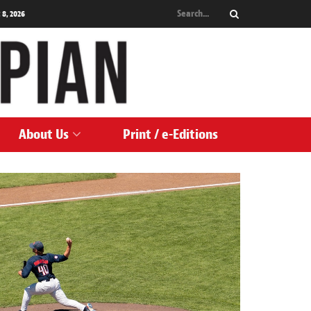
 8, 2026
About Us
Print / e-Editions