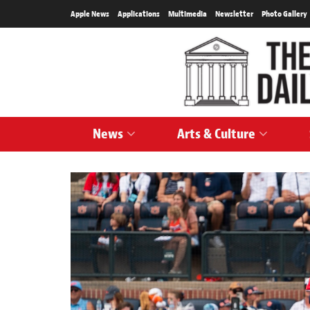
Apple News
Applications
Multimedia
Newsletter
Photo Gallery
News
Arts & Culture