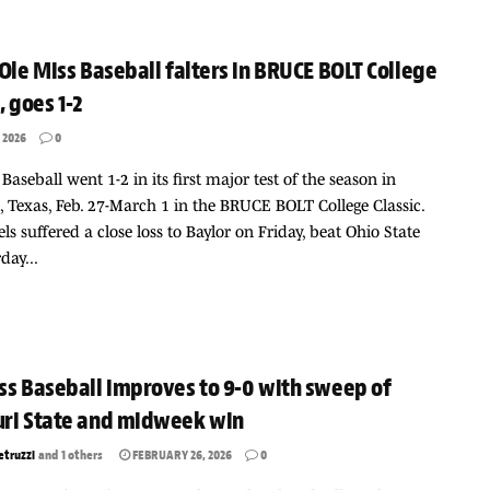
 Ole Miss Baseball falters in BRUCE BOLT College
, goes 1-2
 2026
0
 Baseball went 1-2 in its first major test of the season in
 Texas, Feb. 27-March 1 in the BRUCE BOLT College Classic.
ls suffered a close loss to Baylor on Friday, beat Ohio State
day...
ss Baseball improves to 9-0 with sweep of
ri State and midweek win
etruzzi
and
1 others
FEBRUARY 26, 2026
0