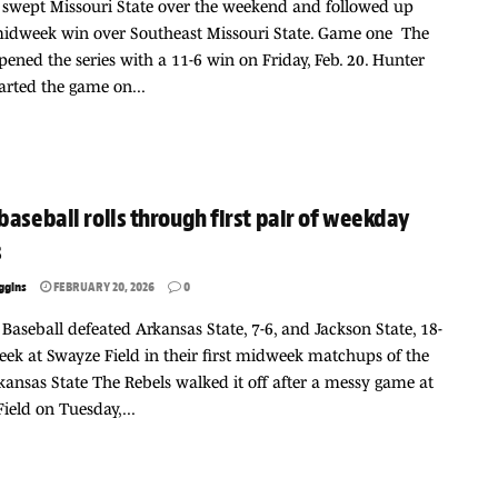
 swept Missouri State over the weekend and followed up
midweek win over Southeast Missouri State. Game one The
pened the series with a 11-6 win on Friday, Feb. 20. Hunter
started the game on...
baseball rolls through first pair of weekday
s
ggins
FEBRUARY 20, 2026
0
 Baseball defeated Arkansas State, 7-6, and Jackson State, 18-
week at Swayze Field in their first midweek matchups of the
kansas State The Rebels walked it off after a messy game at
ield on Tuesday,...