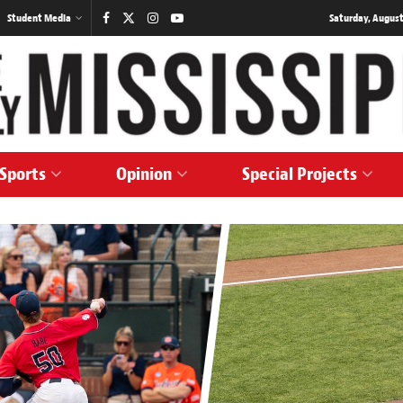
Student Media
Saturday, August
Sports
Opinion
Special Projects