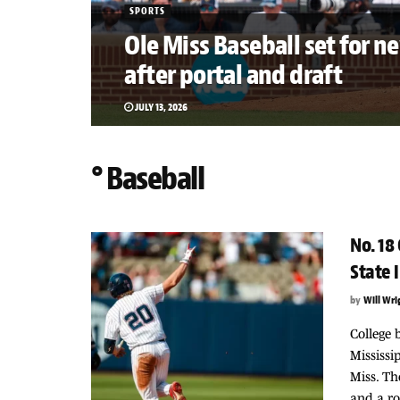
SPORTS
Ole Miss Baseball set for n
after portal and draft
JULY 13, 2026
° Baseball
No. 18
State 
by
Will Wri
College 
Mississi
Miss. Th
and a roa