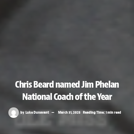
Chris Beard named Jim Phelan
National Coach of the Year
by
Luke Dunavant
March 31, 2025
Reading Time: 1 min read