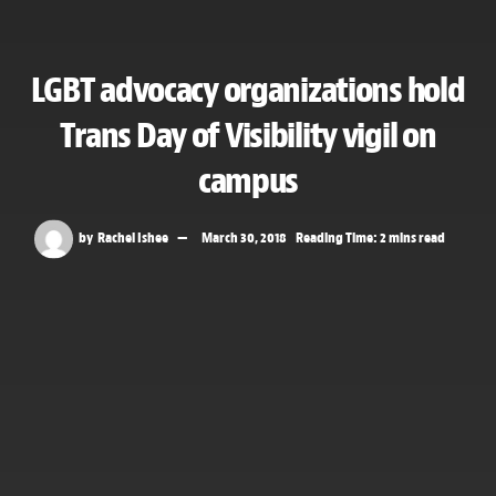
LGBT advocacy organizations hold
Trans Day of Visibility vigil on
campus
by
Rachel Ishee
March 30, 2018
Reading Time: 2 mins read