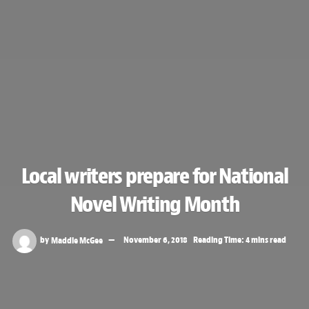
Local writers prepare for National
Novel Writing Month
by
Maddie McGee
November 6, 2018
Reading Time: 4 mins read