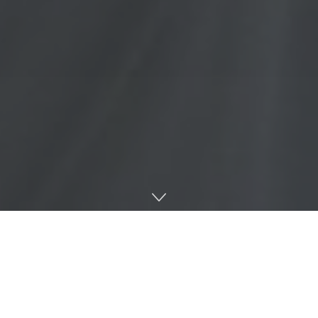
Mississippi River Expeditions, led by University of
Mississippi alumnus Matthew Burdine, offers guided
canoe adventures on the Mississippi River for individuals
and groups of all experience levels.