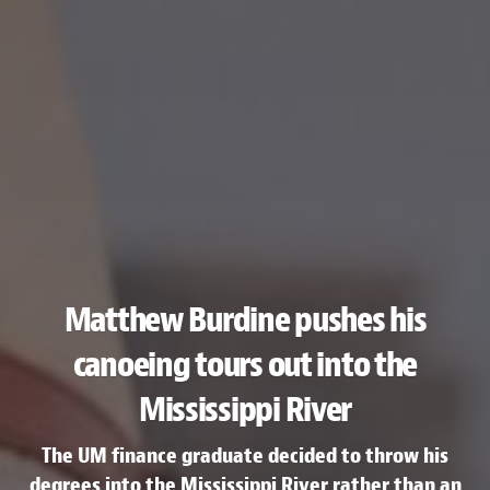
Matthew Burdine pushes his
canoeing tours out into the
Mississippi River
The UM finance graduate decided to throw his
degrees into the Mississippi River rather than an