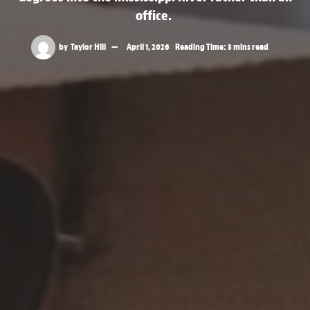
office.
by
Taylor Hill
April 1, 2026
Reading Time: 3 mins read