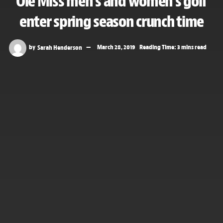
Ole Miss men’s and women’s golf
enter spring season crunch time
by
Sarah Henderson
March 28, 2019
Reading Time: 3 mins read