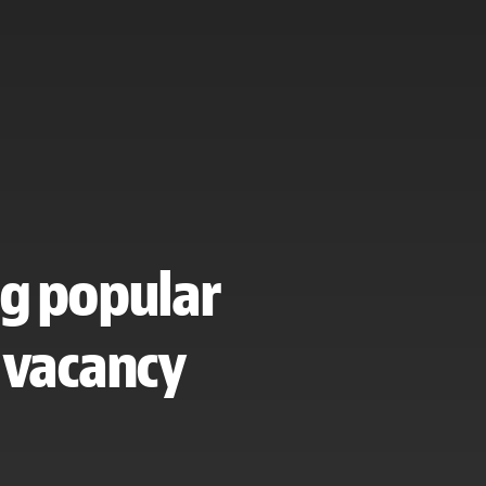
ng popular
 vacancy