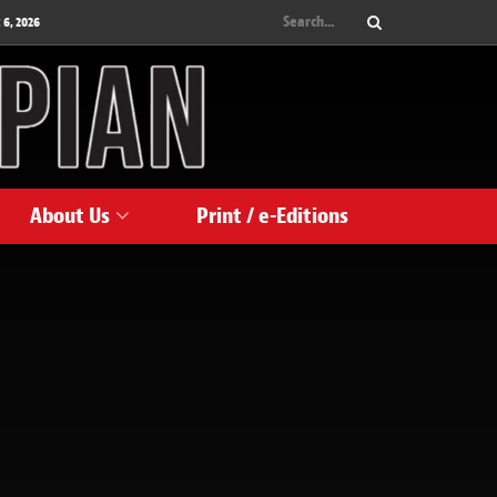
 6, 2026
About Us
Print / e-Editions