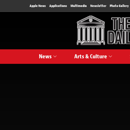
Apple News
Applications
Multimedia
Newsletter
Photo Gallery
News
Arts & Culture