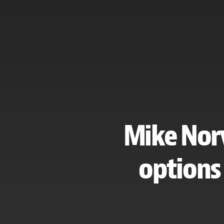
Mike Norv
options