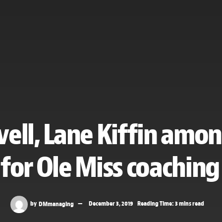
ell, Lane Kiffin amo
 for Ole Miss coaching
by
DMmanaging
December 3, 2019
Reading Time: 3 mins read