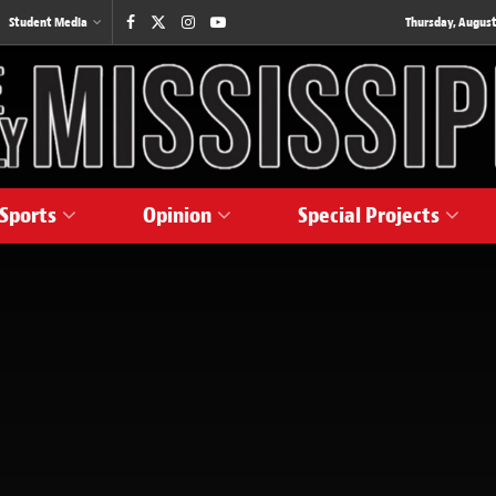
Student Media
Thursday, August
Sports
Opinion
Special Projects