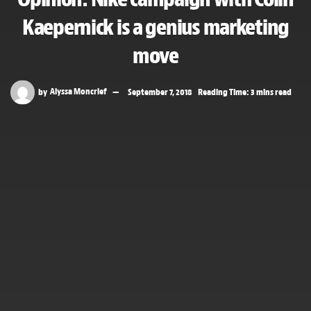
Kaepernick is a genius marketing
move
by
Alyssa Moncrief
September 7, 2018
Reading Time: 3 mins read