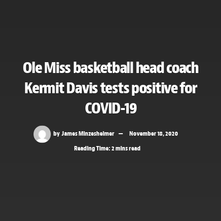
Ole Miss basketball head coach
Kermit Davis tests positive for
COVID-19
by
James Minzesheimer
November 18, 2020
Reading Time: 2 mins read