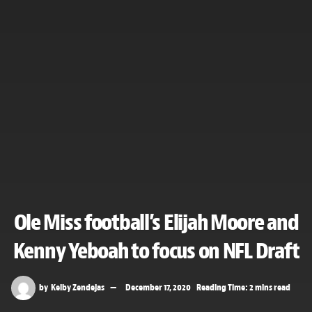
Ole Miss football’s Elijah Moore and
Kenny Yeboah to focus on NFL Draft
by
Kelby Zendejas
December 17, 2020
Reading Time: 2 mins read