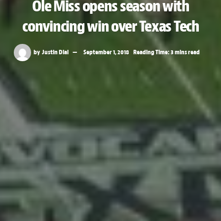
Ole Miss opens season with
convincing win over Texas Tech
by
Justin Dial
September 1, 2018
Reading Time: 3 mins read