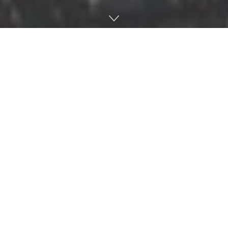
HOUSTON — Ole Miss took care of business in its season
opener against Texas Tech with a 47-27 win on a neutral
field in Houston. The win snapped a 15-game winning
streak in season openers for Texas Tech.
In a game featuring two fast-paced and high-powered
offenses, it was apparent that scoring would be at a high.
Ole Miss got the ball to start the game and on the second
play from scrimmage, Jordan Ta’amu found D.K. Metcalf
on a go route for a 58-yard touchdown. Metcalf would end
with four receptions for 81 yards.
The Rebel Offense has the motto ‘don’t blink’ for that
exact reason.