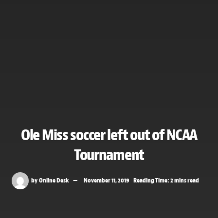
Ole Miss soccer left out of NCAA
Tournament
by
Online Desk
November 11, 2019
Reading Time: 2 mins read