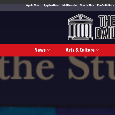
Apple News
Applications
Multimedia
Newsletter
Photo Gallery
News
Arts & Culture