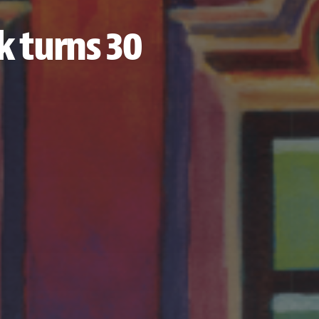
k turns 30