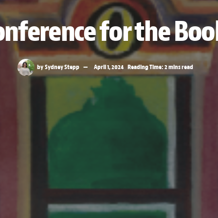
nference for the Boo
by
Sydney Stepp
April 1, 2024
Reading Time: 2 mins read