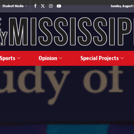
Student Media
Sunday, August 
Sports
Opinion
Special Projects