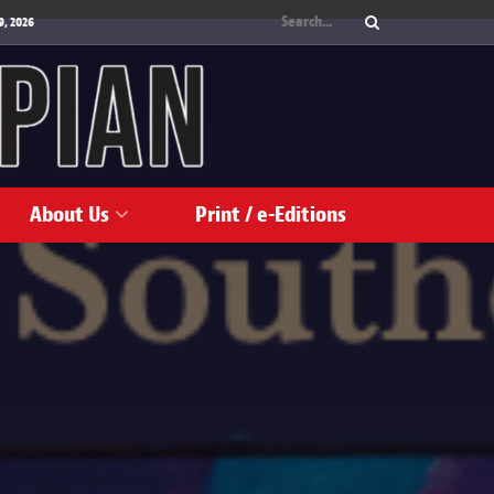
9, 2026
About Us
Print / e-Editions