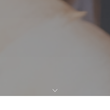
The Ole Miss baseball team dominated their midweek