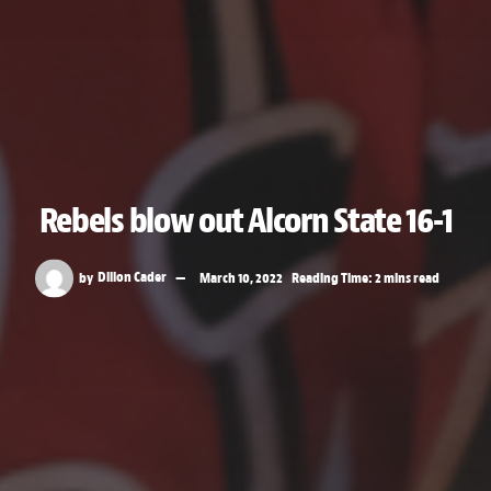
Rebels blow out Alcorn State 16-1
by
Dillon Cader
March 10, 2022
Reading Time: 2 mins read