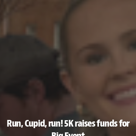
Run, Cupid, run! 5K raises funds for
Big Event