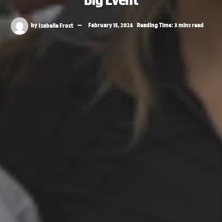
by
Isabelle Frost
February 15, 2024
Reading Time: 3 mins read