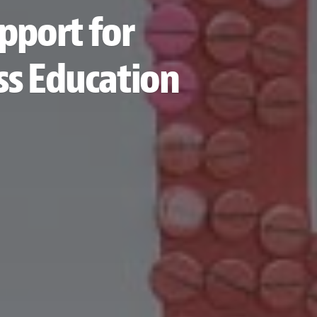
upport for
ss Education