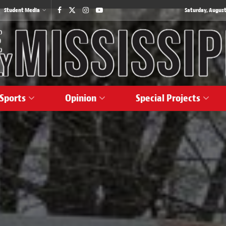
Student Media
Saturday, August
Sports
Opinion
Special Projects