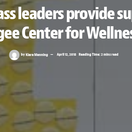
ass leaders provide s
ee Center for Wellne
by
Kiara Manning
April 12, 2018
Reading Time: 2 mins read