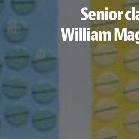
Senior cl
William Mag