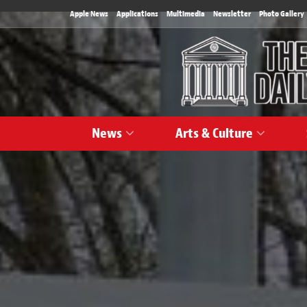
Apple News
Applications
Multimedia
Newsletter
Photo Gallery
News
Arts & Culture