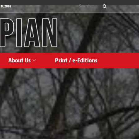
 8, 2026
About Us
Print / e-Editions