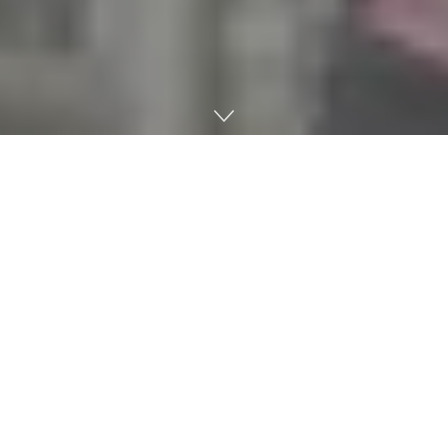
Last week, Ole Miss Athletics unveiled plans for new party
decks set to go up in the north endzone sections of
Vaught-Hemingway Stadium during the 2019 season.
The temporary renovation is just the latest move from
leadership this summer as Ole Miss continues to
battle
plummeting season-ticket sales
that have affected
almost every program in the nation.
Ole Miss will test eight covered party decks throughout
the top of the student section that will feature
televisions, cooling fans and charging stations.