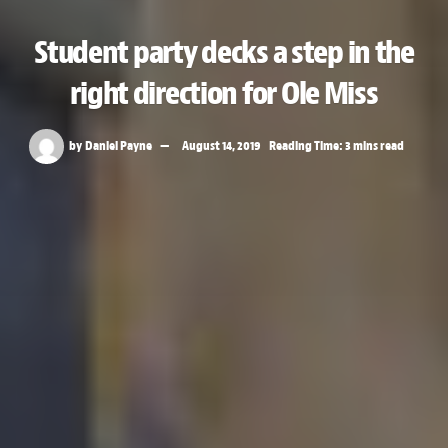
Student party decks a step in the
right direction for Ole Miss
by
Daniel Payne
August 14, 2019
Reading Time: 3 mins read