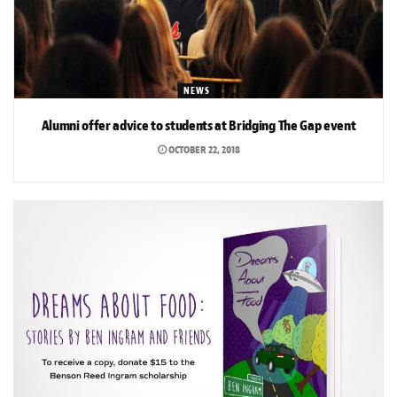
NEWS
Alumni offer advice to students at Bridging The Gap event
OCTOBER 22, 2018