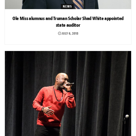
NEWS
Ole Miss alumnus and Truman Scholar Shad White appointed
state auditor
JULY 6, 2018