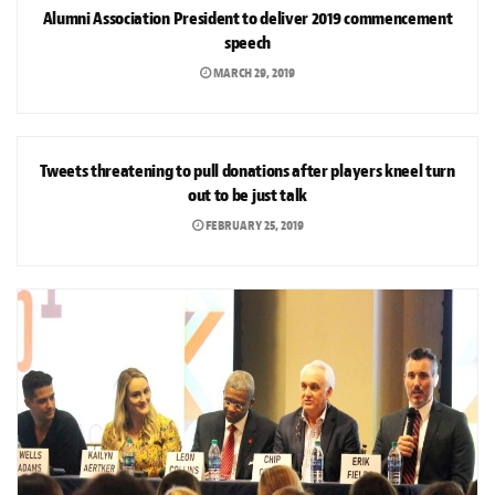
Alumni Association President to deliver 2019 commencement
speech
MARCH 29, 2019
NEWS
Tweets threatening to pull donations after players kneel turn
out to be just talk
FEBRUARY 25, 2019