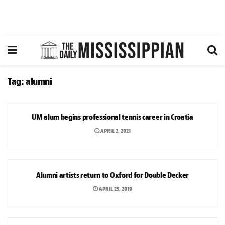
Tag:
alumni
SPORTS
UM alum begins professional tennis career in Croatia
APRIL 2, 2021
ARTS & CULTURE
Alumni artists return to Oxford for Double Decker
APRIL 25, 2019
NEWS