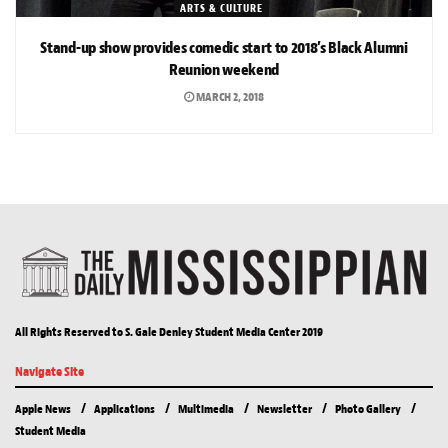
ARTS & CULTURE
Stand-up show provides comedic start to 2018’s Black Alumni
Reunion weekend
MARCH 2, 2018
All Rights Reserved to S. Gale Denley Student Media Center 2019
Navigate Site
Apple News
Applications
Multimedia
Newsletter
Photo Gallery
Student Media