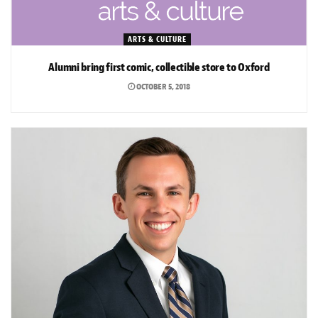
ARTS & CULTURE
Alumni bring first comic, collectible store to Oxford
OCTOBER 5, 2018