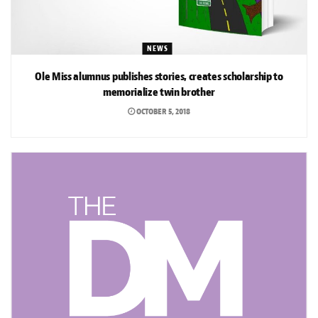
NEWS
Ole Miss alumnus publishes stories, creates scholarship to
memorialize twin brother
OCTOBER 5, 2018