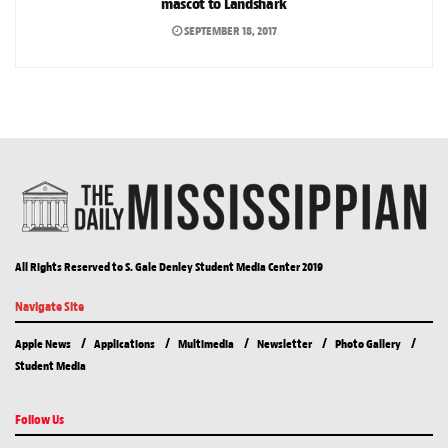
mascot to Landshark
SEPTEMBER 18, 2017
All Rights Reserved to S. Gale Denley Student Media Center 2019
Navigate Site
Apple News
Applications
Multimedia
Newsletter
Photo Gallery
Student Media
Follow Us