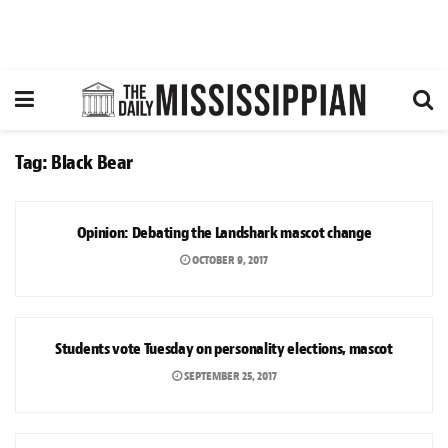
Tag:
Black Bear
OPINION
Opinion: Debating the Landshark mascot change
OCTOBER 9, 2017
NEWS
Students vote Tuesday on personality elections, mascot
SEPTEMBER 25, 2017
OPINION