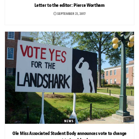
Letter to the editor: Pierce Wortham
SEPTEMBER 21, 2017
NEWS
Ole Miss Associated Student Body announces vote to change