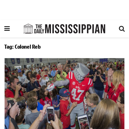
Tag:
Colonel Reb