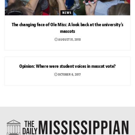
NEWS
The changing face of Ole Miss: A look back at the university’s
mascots
AUGUST 31, 2018
OPINION
Opinion: Where were student voices in mascot vote?
OCTOBER 6, 2017