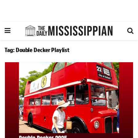
Tag:
Double Decker Playlist