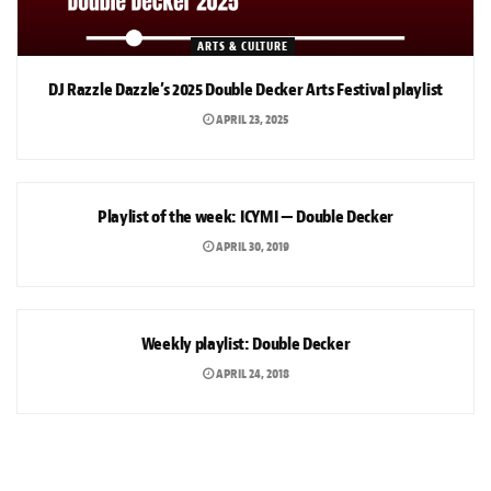
ARTS & CULTURE
DJ Razzle Dazzle’s 2025 Double Decker Arts Festival playlist
APRIL 23, 2025
ARTS & CULTURE
Playlist of the week: ICYMI — Double Decker
APRIL 30, 2019
ARTS & CULTURE
Weekly playlist: Double Decker
APRIL 24, 2018