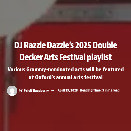
DJ Razzle Dazzle’s 2025 Double
Decker Arts Festival playlist
Various Grammy-nominated acts will be featured
at Oxford’s annual arts festival
by
Paleif Raspberry
April 23, 2025
Reading Time: 3 mins read