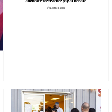
advocate for teacher pay at debate
APRIL 3, 2019