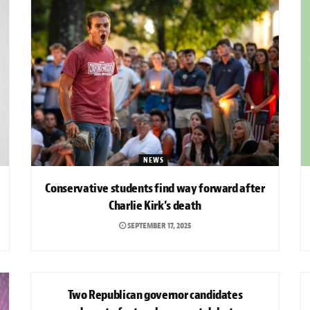
NEWS
Conservative students find way forward after
Charlie Kirk’s death
SEPTEMBER 17, 2025
NEWS
Two Republican governor candidates