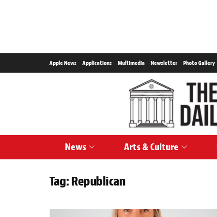
Apple News
Applications
Multimedia
Newsletter
Photo Gallery
News
Arts & Culture
Tag:
Republican