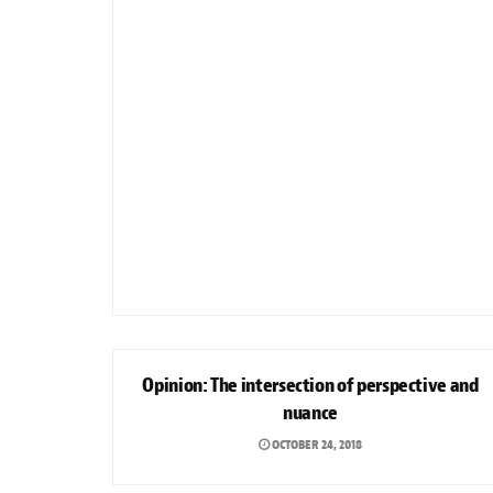
OPINION
Opinion: The intersection of perspective and
nuance
OCTOBER 24, 2018