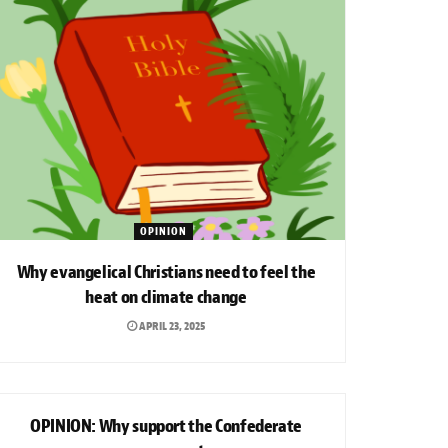
OPINION
Why evangelical Christians need to feel the
heat on climate change
APRIL 23, 2025
OPINION
OPINION: Why support the Confederate