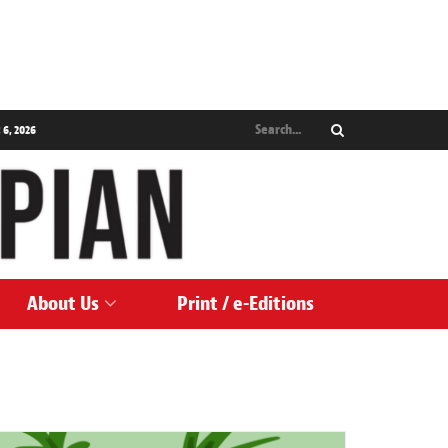
 6, 2026
About Us
Print / e-Editions