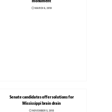
monument
MARCH 6, 2019
NEWS
Senate candidates offer solutions for
Mississippi brain drain
NOVEMBER 5, 2018