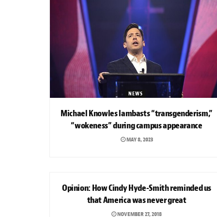
NEWS
Michael Knowles lambasts “transgenderism,”
“wokeness” during campus appearance
MAY 8, 2023
OPINION
Opinion: How Cindy Hyde-Smith reminded us
that America was never great
NOVEMBER 27, 2018