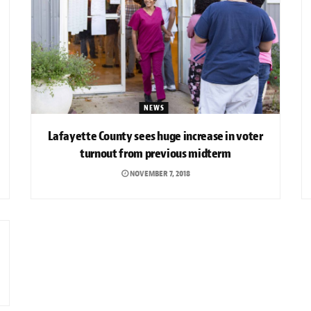
NEWS
Lafayette County sees huge increase in voter
turnout from previous midterm
NOVEMBER 7, 2018