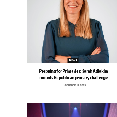
NEWS
Prepping for Primaries: Sarah Adlakha
mounts Republican primary challenge
OCTOBER 15, 2025