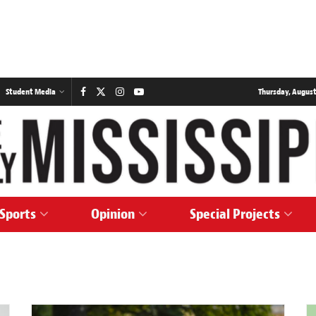
Student Media
Thursday, August
Sports
Opinion
Special Projects