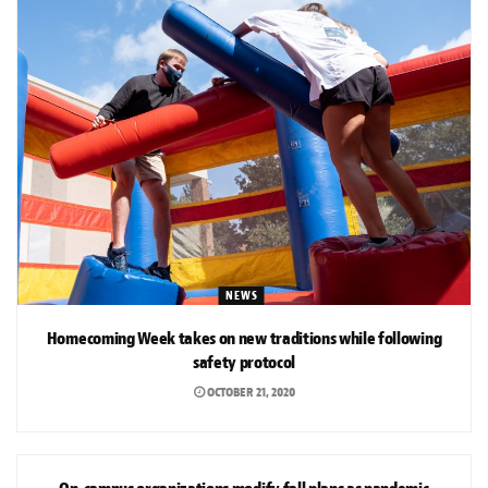
NEWS
Homecoming Week takes on new traditions while following
safety protocol
OCTOBER 21, 2020
NEWS