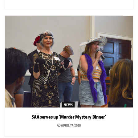
NEWS
SAA serves up ‘Murder Mystery Dinner’
APRIL 17, 2025