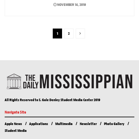
NOVEMBER 14, 2019
1
2
All Rights Reserved to S. Gale Denley Student Media Center 2019
Navigate Site
Apple News
Applications
Multimedia
Newsletter
Photo Gallery
Student Media