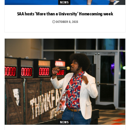
NEWS
SAA hosts ‘More than a University’ Homecoming week
OCTOBER 8, 2025
NEWS