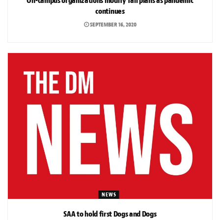
On-campus organizations modify fall plans as pandemic
continues
SEPTEMBER 16, 2020
NEWS
SAA to hold first Dogs and Dogs