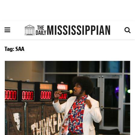
Tag:
SAA