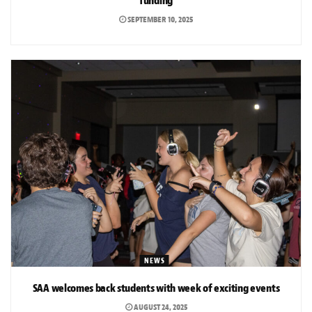
funding
SEPTEMBER 10, 2025
NEWS
SAA welcomes back students with week of exciting events
AUGUST 24, 2025