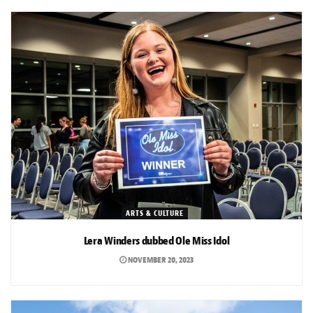
ARTS & CULTURE
Lera Winders dubbed Ole Miss Idol
NOVEMBER 20, 2023