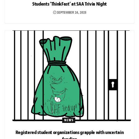
Students ‘ThinkFast’ at SAA Trivia Night
SEPTEMBER 24, 2025
NEWS
Registered student organizations grapple with uncertain