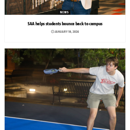
NEWS
SAA helps students bounce back to campus
JANUARY 19, 2026