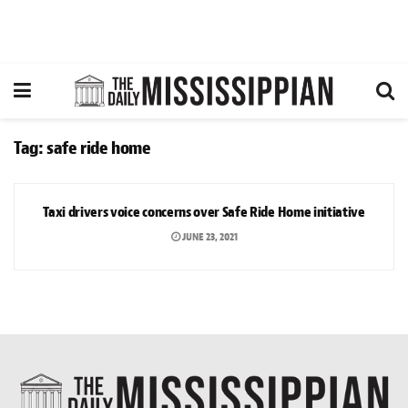
Tag:
safe ride home
NEWS
Taxi drivers voice concerns over Safe Ride Home initiative
JUNE 23, 2021