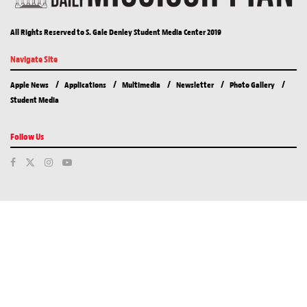
All Rights Reserved to S. Gale Denley Student Media Center 2019
Navigate Site
Apple News
Applications
Multimedia
Newsletter
Photo Gallery
Student Media
Follow Us