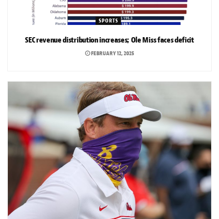
SPORTS
SEC revenue distribution increases; Ole Miss faces deficit
FEBRUARY 12, 2025