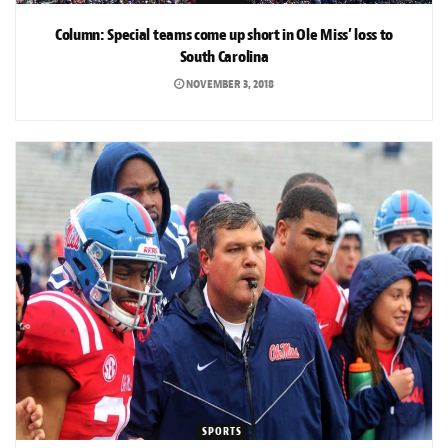
Column: Special teams come up short in Ole Miss’ loss to
South Carolina
NOVEMBER 3, 2018
SPORTS