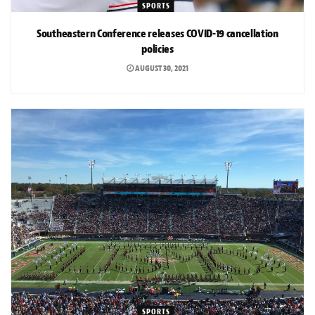
SPORTS
Southeastern Conference releases COVID-19 cancellation
policies
AUGUST 30, 2021
SPORTS