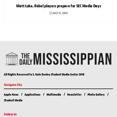
Matt Luke, Rebel players prepare for SEC Media Days
JULY 12, 2018
All Rights Reserved to S. Gale Denley Student Media Center 2019
Navigate Site
Apple News
Applications
Multimedia
Newsletter
Photo Gallery
Student Media
Follow Us