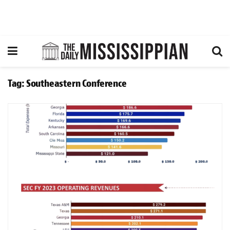
Tag:
Southeastern Conference